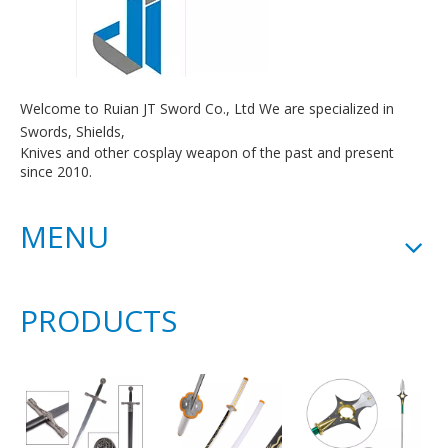
Welcome to Ruian JT Sword Co., Ltd We are specialized in
Swords, Shields,
Knives and other cosplay weapon of the past and present
since 2010.
MENU
PRODUCTS