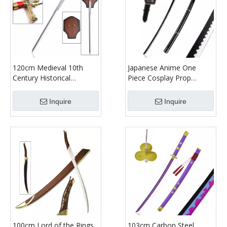
120cm Medieval 10th
Japanese Anime One
Century Historical
Piece Cosplay Prop
Stainless Steel Weapon
Yubashiri Katana Zoro
Replica King Solomon Red
Sword 104cm Bamboo
Inquire
Inquire
Handle Luxury Long Real
Toy Sword with Sheath
Sword
100cm Lord of the Rings
103cm Carbon Steel