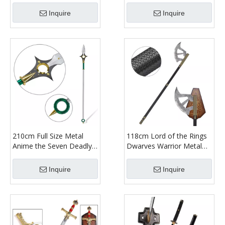
with Sheath
Bamboo Wooden Katana
Inquire
Inquire
Sword
210cm Full Size Metal
118cm Lord of the Rings
Anime the Seven Deadly
Dwarves Warrior Metal
Sins King Weapon Replica
Axe Weapon Replica
Harlequin Chastiefol
Stainless Steel Blade Lotr
Inquire
Inquire
Sword for Cosplay Prop
Gimli Walking Axe for
Collectible