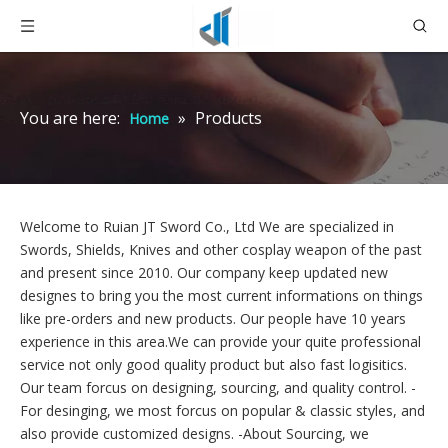
You are here:
»
Products
Home
Welcome to Ruian JT Sword Co., Ltd We are specialized in
Swords, Shields, Knives and other cosplay weapon of the past
and present since 2010. Our company keep updated new
designes to bring you the most current informations on things
like pre-orders and new products. Our people have 10 years
experience in this area.We can provide your quite professional
service not only good quality product but also fast logisitics.
Our team forcus on designing, sourcing, and quality control. -
For desinging,
we most forcus on popular & classic styles, and
also provide customized designs. -About Sourcing, we