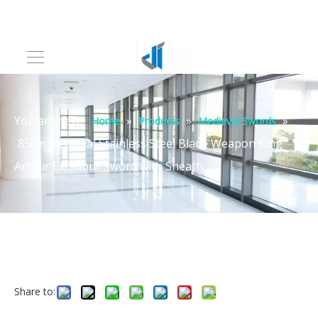
You are here:
»
»
»
Home
Products
Medieval Swords
85cm Medieval Stainless Steel Blade Weapon King
Arthur Excalibur Sword with Sheath
Share to: