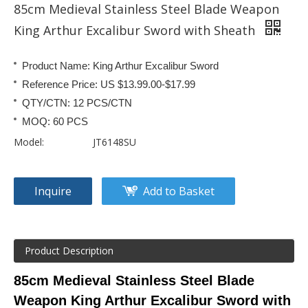
85cm Medieval Stainless Steel Blade Weapon
King Arthur Excalibur Sword with Sheath
Product Name: King Arthur Excalibur Sword
Reference Price: US $13.99.00-$17.99
QTY/CTN: 12 PCS/CTN
MOQ: 60 PCS
Model:
JT6148SU
Inquire
Add to Basket
Product Description
85cm Medieval Stainless Steel Blade
Weapon King Arthur Excalibur Sword with