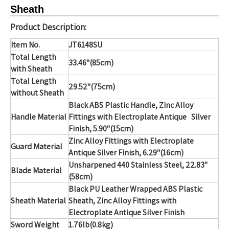
Sheath
Product Description:
Item No.
JT6148SU
Total Length
33.46"(85cm)
with Sheath
Total Length
29.52"(75cm)
without Sheath
Black ABS Plastic Handle, Zinc Alloy
Handle Material
Fittings with Electroplate Antique Silver
Finish, 5.90"(15cm)
Zinc Alloy Fittings with Electroplate
Guard Material
Antique Silver Finish, 6.29"(16cm)
Unsharpened 440 Stainless Steel, 22.83"
Blade Material
(58cm)
Black PU Leather Wrapped ABS Plastic
Sheath Material
Sheath, Zinc Alloy Fittings with
Electroplate Antique Silver Finish
Sword Weight
1.76lb(0.8kg)