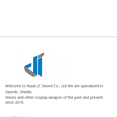
Welcome to Ruian JT Sword Co., Ltd We are specialized in
Swords, Shields,
Knives and other cosplay weapon of the past and present
since 2010.