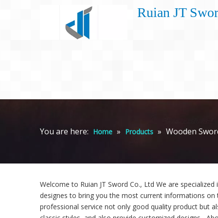
Ruian JT Swor
You are here:
»
»
Wooden Swor
Home
Products
Welcome to Ruian JT Sword Co., Ltd We are specialized 
designes to bring you the most current informations on 
professional service not only good quality product but al
classic styles, and also provide customized designs. -Abo