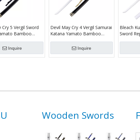
 Cry 5 Vergil Sword
Devil May Cry 4 Vergil Samurai
Bleach Ku
 Yamato Bamboo
Katana Yamato Bamboo
Sword Re
Samurai Katana
Wooden Sword Toy
Shirayuki
Inquire
Inquire
NU
Wooden Swords