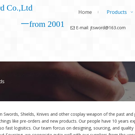
d Co.,Ltd
Home
Products
一from 2001
E-mail: jtsword@163.com

ds
in Swords, Shields, Knives and other cosplay weapon of the past an
things like pre-orders and new products. Our people have 10 years exp
so fast logisitics. Our team forcus on designing, sourcing, and quality
ut Sourcing, we cooperate qutie well with our suppliers from the very 