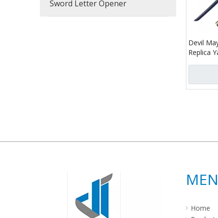
Sword Letter Opener
Devil May
Replica
Wooden 
»
ME
Home