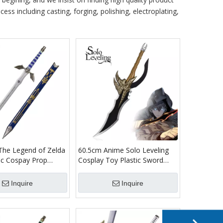
ess including casting, forging, polishing, electroplating,
 The Legend of Zelda
60.5cm Anime Solo Leveling
ic Cospay Prop
Cosplay Toy Plastic Sword
lade Link Master
Bamboo Wood Weapon Sung
word Replica Toy
Jin Woo Kasaka's Venom Fang
Inquire
Inquire
Dagger