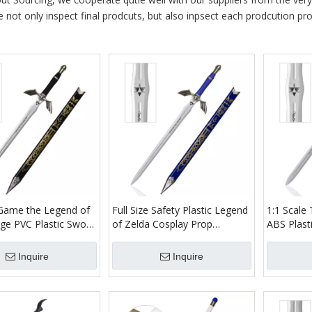
e not only inspect final prodcuts, but also inpsect each prodcution proc
e Game the Legend of
Full Size Safety Plastic Legend
1:1 Scale
rge PVC Plastic Sword
of Zelda Cosplay Prop
ABS Plast
lade Dark Link
Bamboo Wood Blade Link
Bamboo B
word for Children Toy
Master Sword Replica Video
Skyward S
Inquire
Inquire
Game Toy Sword