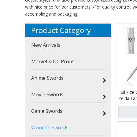
with nice price for our customers. -For quality control, w
aseembling and packaging.
Product Category
New Arrivals
Marvel & DC Props
Anime Swords
Full Siz
Movie Swords
Zelda La
Bamboo B
Game Swords
Master S
Wooden Swords