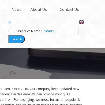
News
About Us
Contact Us
Product Name
:
Search
d present since 2010. Our company keep updated new
erience in this area.We can provide your quite
 control. -For desinging,
we most forcus on popular &
begining, and we insist on finding high quality product