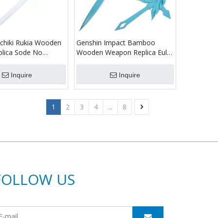
chiki Rukia Wooden
Genshin Impact Bamboo
plica Sode No
Wooden Weapon Replica Eula
 Samurai Katana
Sword
Inquire
Inquire
1
2
3
4
...
8
FOLLOW US