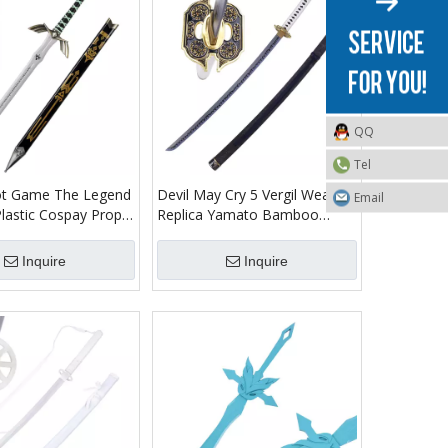
QQ
Tel
t Game The Legend
Devil May Cry 5 Vergil Weapon
Email
Plastic Cospay Prop
Replica Yamato Bamboo
lade Dark Link
Wooden Sword Toy Katana
word Toy
Inquire
Inquire