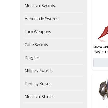
Medieval Swords
Handmade Swords
Larp Weapons
Cane Swords
60cm Ani
Plastic T
Woo Bam
Daggers
Killer D
Leather 
Military Swords
Fantasy Knives
Medieval Shields