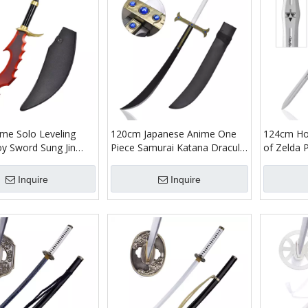
me Solo Leveling
120cm Japanese Anime One
124cm Ho
oy Sword Sung Jin
Piece Samurai Katana Dracule
of Zelda 
boo Blade Knight
Mihawk Bamboo Blade
Bamboo B
agger Weapon with PU
Cosplay Prop Hawk Eyes Yoru
Master S
Inquire
Inquire
Sheath
Great Sword Toy