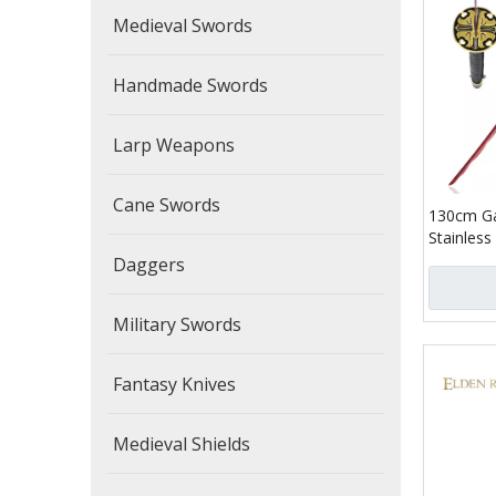
Medieval Swords
Handmade Swords
Larp Weapons
Cane Swords
130cm Ga
Stainless
Blood Lo
Daggers
Real Jap
Military Swords
Fantasy Knives
Medieval Shields