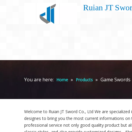
Ruian JT Swor
You are here:
»
»
Game Swords
Home
Products
Welcome to Ruian JT Sword Co., Ltd We are specialized 
designes to bring you the most current informations on 
professional service not only good quality product but al
classic styles, and also provide customized designs. -Abo