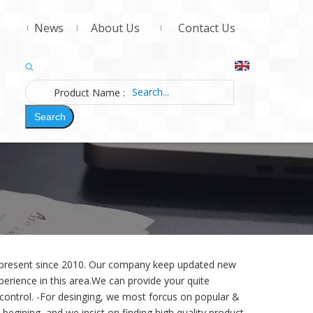
News
About Us
Contact Us
Product Name
:
Search
d present since 2010. Our company keep updated new
erience in this area.We can provide your quite
 control. -For desinging,
we most forcus on popular &
begining, and we insist on finding high quality product