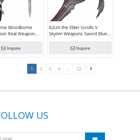
me Bloodborne
62cm the Elder Scrolls V
ersion Real Weapon
Skyrim Weapons Sword Blunt
ainless Steel Blade
Full Metal Cast Iron Daedric
dwig Holy Moonlight
Dagger for Cosplay Collectible
Inquire
Inquire
1
2
3
4
...
22
FOLLOW US