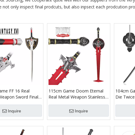
e not only inspect final prodcuts, but also inpsect each prodcution proc
me FF 16 Real
115cm Game Doom Eternal
104cm Ga
Weapon Sword Final
Real Metal Weapon Stainless
Die Twice
VI Clive Rosfield
Steel Blade Doom Slayer
Kusabimar
440 Stainless Steel
Crucible Big Sword Replica for
Samurai K
Inquire
Inquire
rd China
Cosplay Prop
Cover