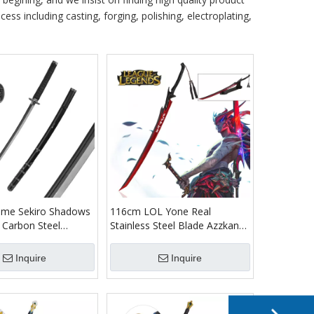
ess including casting, forging, polishing, electroplating,
me Sekiro Shadows
116cm LOL Yone Real
 Carbon Steel
Stainless Steel Blade Azzkana
u Wolf Sekiro
Sward League of Legends
atana Sword with
Metal Cosplay Katana Sword
Inquire
Inquire
with Wood Display