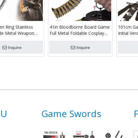
n Ring Stainless
41in Bloodborne Board Game
101cm Ga
ade Metal Weapon
Full Metal Foldable Cosplay
Initial V
Cosplay Prop Dagger
Prop Sword Replica Hunter
Replica St
 Melina Blade of
Saw Cleaver
Hunter Lu
Inquire
Inquire
ife
Sword
NU
Game Swords