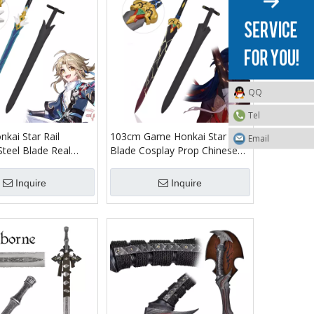
QQ
Tel
kai Star Rail
103cm Game Honkai Star Rail
Email
Steel Blade Real
Blade Cosplay Prop Chinese
eplica Yanqing
Sword Jian Stainless Steel Real
ord Model for Adults
Weapon Shard Sword Replica
Inquire
Inquire