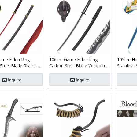
me Elden Ring
106cm Game Elden Ring
105cm Hon
 Steel Blade Rivers of
Carbon Steel Blade Weapon
Stainless 
ng Katana Sword
Replica Moonveil Katana
Weapons R
anese Samurai Metal
Sword Real Japanese Samurai
Flying Sw
Inquire
Inquire
Metal
Role Play