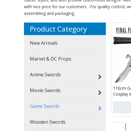
with nice price for our customers. -For quality control, w
aseembling and packaging.
Product Category
New Arrivals
Marvel & DC Props
Anime Swords
110cm Ga
Movie Swords
Cosplay 
Fantasy X
Game Swords
Invictus 
Long Swo
Wooden Swords