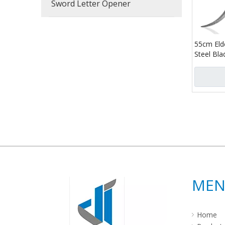
Sword Letter Opener
55cm Elde
Steel Bl
Replica 
Life Size
Calling Kn
»
ME
Home