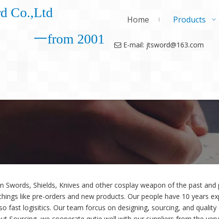
d Co.,Ltd
Home
Products
一from 2001
E-mail: jtsword@163.com

in Swords, Shields, Knives and other cosplay weapon of the past an
things like pre-orders and new products. Our people have 10 years exp
so fast logisitics. Our team forcus on designing, sourcing, and quality
ut Sourcing, we cooperate qutie well with our suppliers from the very 