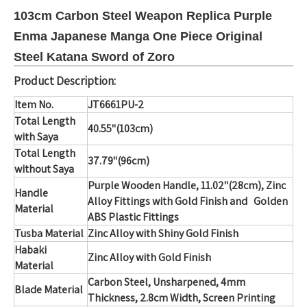
103cm Carbon Steel Weapon Replica Purple
Enma Japanese Manga One Piece Original
Steel Katana Sword of Zoro
Product Description:
Item No.
JT6661PU-2
Total Length
40.55"(103cm)
with Saya
Total Length
37.79"(96cm)
without Saya
Purple Wooden Handle, 11.02"(28cm), Zinc
Handle
Alloy Fittings
with Gold Finish and Golden
Material
ABS Plastic Fittings
Tusba Material
Zinc Alloy with Shiny Gold Finish
Habaki
Zinc Alloy with Gold Finish
Material
Carbon Steel, Unsharpened, 4mm
Blade Material
Thickness, 2.8cm Width, Screen Printing