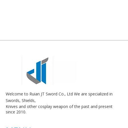
Welcome to Ruian JT Sword Co., Ltd We are specialized in
Swords, Shields,
Knives and other cosplay weapon of the past and present
since 2010.