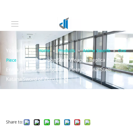
You are here:
»
»
»
Home
Products
Anime Swords
One
»
103cm Carbon Steel Weapon Replica Purple
Piece
Enma Japanese Manga One Piece Original Steel
Katana Sword of Zoro
Share to: