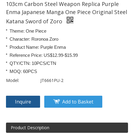
103cm Carbon Steel Weapon Replica Purple
Enma Japanese Manga One Piece Original Steel
Katana Sword of Zoro
Theme: One Piece
Character: Roronoa Zoro
Product Name: Purple Enma
Reference Price: US$12.99-$15.99
QTY/CTN: 10PCS/CTN
MOQ: 60PCS
Model:
JT6661PU-2
Inquire
Add to Basket
Product Description