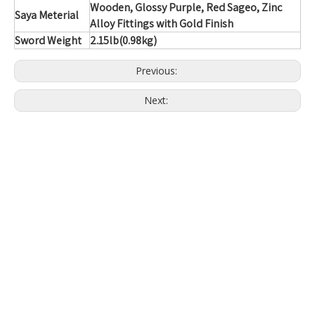
Wooden, Glossy Purple, Red Sageo, Zinc
Saya Meterial
Alloy Fittings with Gold Finish
Sword Weight
2.15lb(0.98kg)
Previous:
Next: