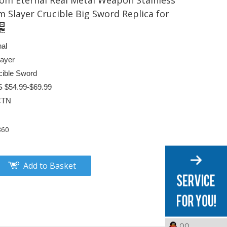
m Eternal Real Metal Weapon Stainless
 Slayer Crucible Big Sword Replica for
al
layer
cible Sword
S $54.99-$69.99
CTN
360
Add to Basket
QQ