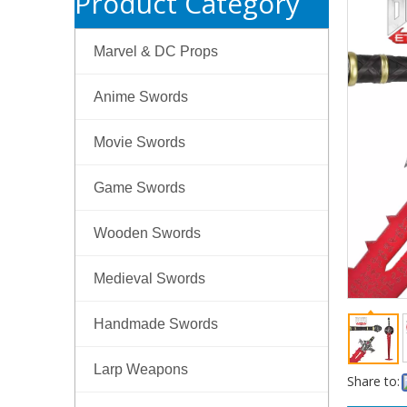
Product Category
Marvel & DC Props
Anime Swords
Movie Swords
Game Swords
Wooden Swords
Medieval Swords
Handmade Swords
Larp Weapons
Share to: