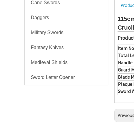
Cane Swords
Produc
Daggers
115cm
Cruci
Military Swords
Product
Fantasy Knives
Item No
Total L
Handle 
Medieval Shields
Guard M
Blade M
Sword Letter Opener
Plaque 
Sword 
Previou