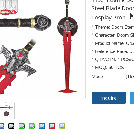
115cm Game Doo
Steel Blade Doom
Cosplay Prop
Theme: Doom Etern
Character: Doom S
Product Name: Cru
Reference Price: U
QTY/CTN: 4 PCS/
MOQ: 60 PCS
Model:
JT6
Inquire