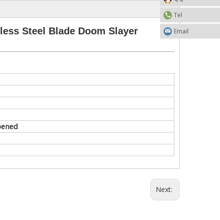
Tel
ess Steel Blade Doom Slayer
Email
rpened
Next: