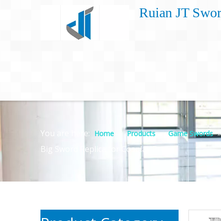
Ruian JT Swor
You are here:
»
»
Home
Products
Game Swords
Big Sword Replica for Cosplay Prop