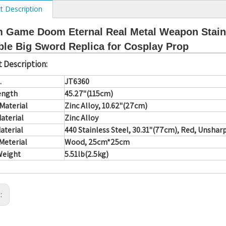
t Description
 Game Doom Eternal Real Metal Weapon Stainl
ble Big Sword Replica for Cosplay Prop
 Description:
.
JT6360
ength
45.27"(115cm)
Material
Zinc Alloy, 10.62"(27cm)
aterial
Zinc Alloy
aterial
440 Stainless Steel, 30.31"(77cm), Red, Unsha
Meterial
Wood, 25cm*25cm
Weight
5.51lb(2.5kg)
s: