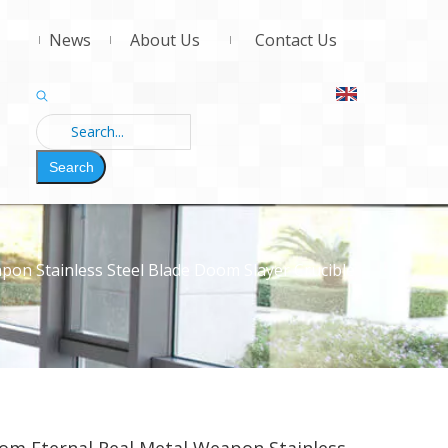
News
About Us
Contact Us
Search
on Stainless Steel Blade Doom Slayer Crucible