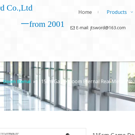
d Co.,Ltd
Home
Products
一from 2001
E-mail: jtsword@163.com

»
»
115cm Game Doom Eternal Real Metal Weap
Doom Eternal