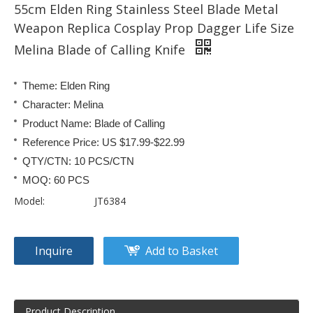
55cm Elden Ring Stainless Steel Blade Metal
Weapon Replica Cosplay Prop Dagger Life Size
Melina Blade of Calling Knife
Theme: Elden Ring
Character: Melina
Product Name: Blade of Calling
Reference Price: US $17.99-$22.99
QTY/CTN: 10 PCS/CTN
MOQ: 60 PCS
Model:
JT6384
Inquire
Add to Basket
Product Description