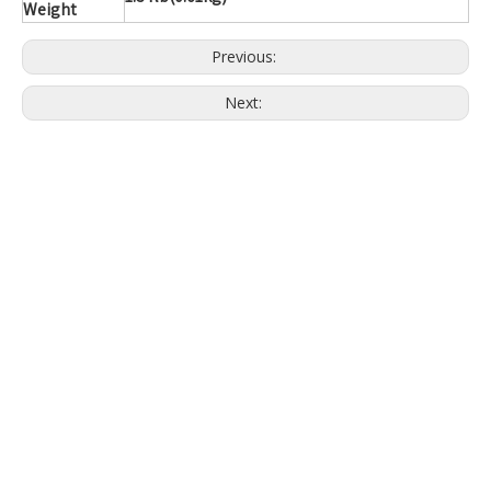
Weight
Previous:
Next: