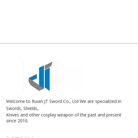
Welcome to Ruian JT Sword Co., Ltd We are specialized in
Swords, Shields,
Knives and other cosplay weapon of the past and present
since 2010.