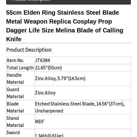
55cm Elden Ring Stainless Steel Blade
Metal Weapon Replica Cosplay Prop
Dagger Life Size Melina Blade of Calling
Knife
Product Description:
Item No.
JT6384
Total Length
21.65"(55cm)
Handle
Zinc Alloy, 5.70
"(14.5cm)
Material
Guard
Zinc Alloy
Material
Blade
Etched Stainless Steel Blade
,
14.56"(37cm),
Material
Unsharpened
Stand
MDF
Material
Sword
1.34lb(0.61kg)