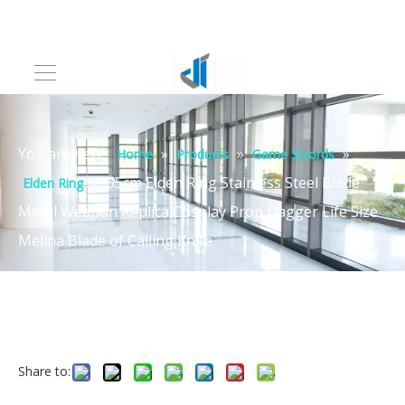
You are here:
»
»
»
Home
Products
Game Swords
»
55cm Elden Ring Stainless Steel Blade
Elden Ring
Metal Weapon Replica Cosplay Prop Dagger Life Size
Melina Blade of Calling Knife
Share to: