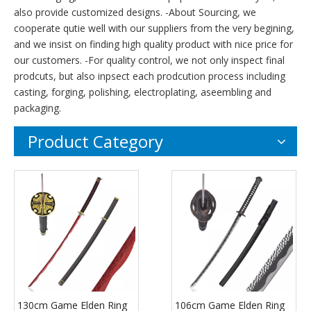
also provide customized designs. -About Sourcing, we
cooperate qutie well with our suppliers from the very begining,
and we insist on finding high quality product with nice price for
our customers. -For quality control, we not only inspect final
prodcuts, but also inpsect each prodcution process including
casting, forging, polishing, electroplating, aseembling and
packaging.
Product Category
130cm Game Elden Ring
106cm Game Elden Ring