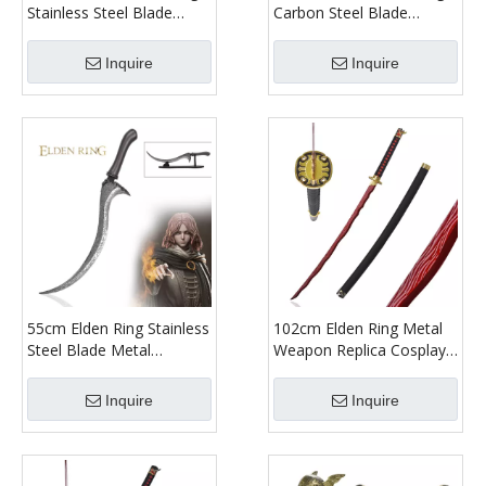
Stainless Steel Blade
Carbon Steel Blade
Rivers of Blood Long
Weapon Replica Moonveil
Katana Sword Real
Katana Sword Real
Inquire
Inquire
Japanese Samurai Metal
Japanese Samurai Metal
55cm Elden Ring Stainless
102cm Elden Ring Metal
Steel Blade Metal
Weapon Replica Cosplay
Weapon Replica Cosplay
Prop Okina Rivers of
Prop Dagger Life Size
Blood Full Size Katana
Inquire
Inquire
Melina Blade of Calling
Sword Real Japanese
Knife
Samurai