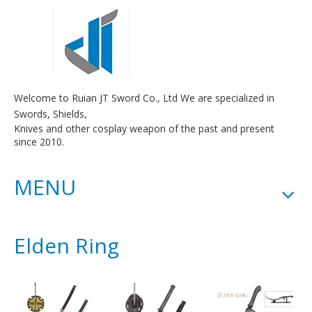
Welcome to Ruian JT Sword Co., Ltd We are specialized in
Swords, Shields,
Knives and other cosplay weapon of the past and present
since 2010.
MENU
Elden Ring