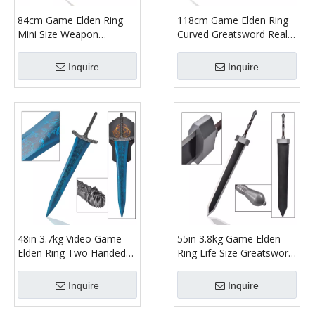
84cm Game Elden Ring
118cm Game Elden Ring
Mini Size Weapon
Curved Greatsword Real
Stainless Steel Blade
Weapon Sword Replica
Bloodhound Fang Real
Stainelss Steel Blade
Inquire
Inquire
Sword Replica for
Bloodhound's Fang for
Collection
Cosplay Prop
48in 3.7kg Video Game
55in 3.8kg Game Elden
Elden Ring Two Handed
Ring Life Size Greatsword
Sword Fantasy Blue
Stainless Steel Blade Real
Stainless Steel Blade Dark
Weapon Replica Two
Inquire
Inquire
Moon Greatsword
Handed Colossal Great
Sword