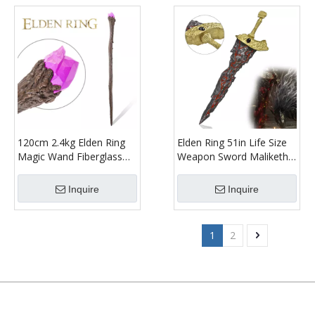
120cm 2.4kg Elden Ring
Elden Ring 51in Life Size
Magic Wand Fiberglass
Weapon Sword Maliketh
Cosplay Prop Meteorite
Black Blade Fiberglass
Staff for Cosplay
Cosplay Prop with
Inquire
Inquire
Weathered Finish
1
2