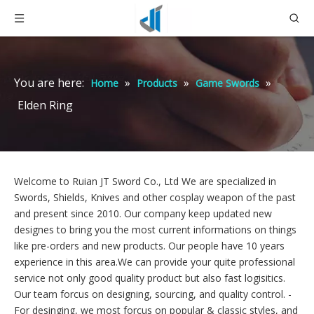
You are here:
»
»
»
Home
Products
Game Swords
Elden Ring
Welcome to Ruian JT Sword Co., Ltd We are specialized in
Swords, Shields, Knives and other cosplay weapon of the past
and present since 2010. Our company keep updated new
designes to bring you the most current informations on things
like pre-orders and new products. Our people have 10 years
experience in this area.We can provide your quite professional
service not only good quality product but also fast logisitics.
Our team forcus on designing, sourcing, and quality control. -
For desinging,
we most forcus on popular & classic styles, and