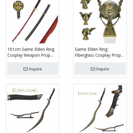
101cm Game Elden Ring
Game Elden Ring
Cosplay Weapon Prop
Fiberglass Cosplay Prop
Rivers of Blood Red
Replica Life Size Valkyrie
Stainless Steel Blade Real
Malenia Winged Helmet
Inquire
Inquire
Metal Katana Sword
with Resin Display
Replica