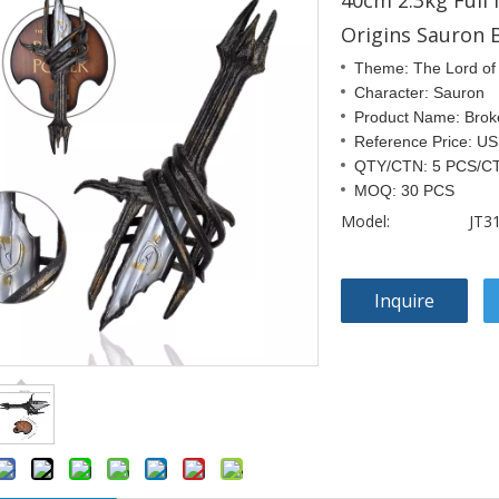
40cm 2.3kg Full
Origins Sauron 
Theme: The Lord of
Character: Sauron
Product Name: Bro
Reference Price: U
QTY/CTN: 5 PCS/C
MOQ: 30 PCS
Model:
JT3
Inquire