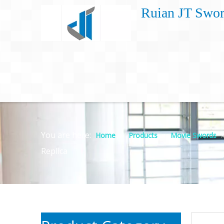
Ruian JT Swor
You are here:
»
»
Home
Products
Movie Swords
Replica