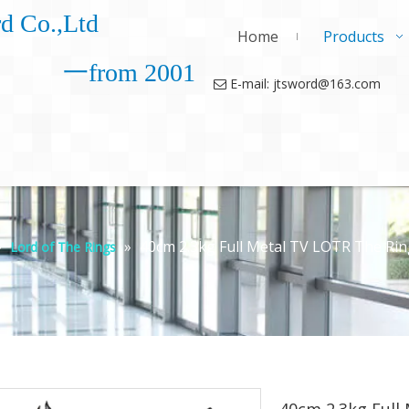
d Co.,Ltd
Home
Products
一from 2001
E-mail: jtsword@163.com

»
»
40cm 2.3kg Full Metal TV LOTR The Rin
Lord of The Rings