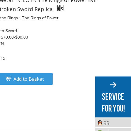
 Metal TV LOTR The Rings of Power Evil
Broken Sword Replica
 the Rings：The Rings of Power
ken Sword
S $70.00-$80.00
TN
115
Add to Basket
QQ