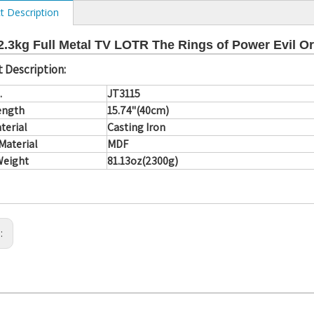
t Description
.3kg Full Metal TV LOTR The Rings of Power Evil O
 Description:
.
JT3115
ength
15.74"(40cm)
terial
Casting Iron
Material
MDF
Weight
81.13oz(2300g)
s: