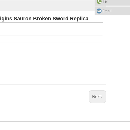
Tel
Email
rigins Sauron Broken Sword Replica
Next: