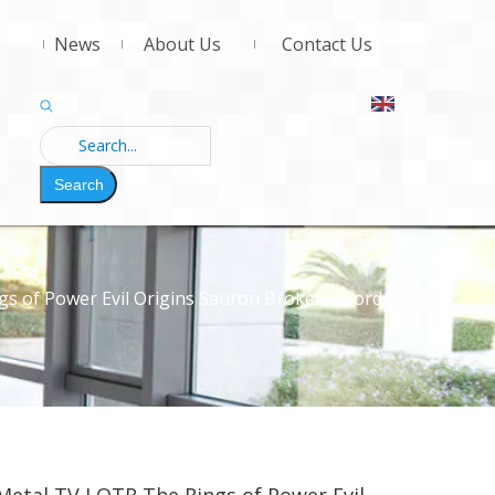
News
About Us
Contact Us
Search
gs of Power Evil Origins Sauron Broken Sword