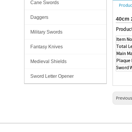
Cane Swords
Produc
Daggers
40cm 2
Product
Military Swords
Item No
Total L
Fantasy Knives
Main Ma
Plaque 
Medieval Shields
Sword 
Sword Letter Opener
Previou