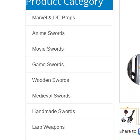
Product Category
Marvel & DC Props
Anime Swords
Movie Swords
Game Swords
Wooden Swords
Medieval Swords
Handmade Swords
Larp Weapons
Share to: