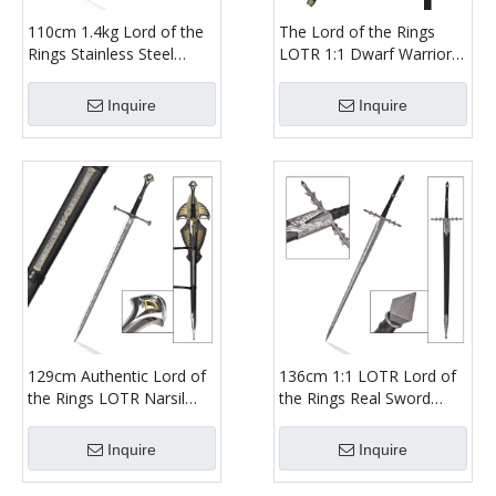
110cm 1.4kg Lord of the
The Lord of the Rings
Rings Stainless Steel
LOTR 1:1 Dwarf Warrior
Blade Real Metal Weapon
Gimli Weapon Replica
LOTR Rings of Power
Cast Stainless Steel Blade
Inquire
Inquire
Galadriel Sword Replica
Bearded Axe for Battle
129cm Authentic Lord of
136cm 1:1 LOTR Lord of
the Rings LOTR Narsil
the Rings Real Sword
Sword 440ss Blade Real
Ringwraith Nazgul
Weapon Aragorn Anduril
Weapon Replica Etched
Inquire
Inquire
Sword Replica
Stainless Steel Blade
Long Sword