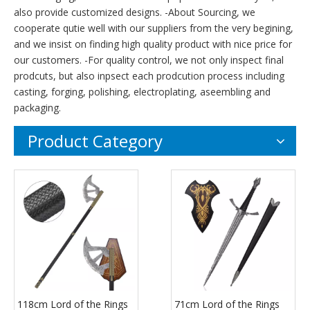
also provide customized designs. -About Sourcing, we
cooperate qutie well with our suppliers from the very begining,
and we insist on finding high quality product with nice price for
our customers. -For quality control, we not only inspect final
prodcuts, but also inpsect each prodcution process including
casting, forging, polishing, electroplating, aseembling and
packaging.
Product Category
118cm Lord of the Rings
71cm Lord of the Rings