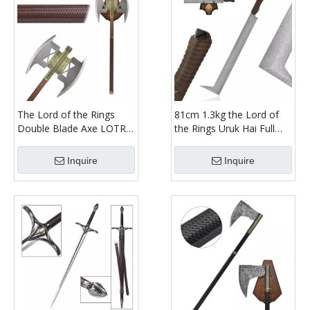
The Lord of the Rings
81cm 1.3kg the Lord of
Double Blade Axe LOTR
the Rings Uruk Hai Full
86cm 4.5kg 1:1 Full Metal
Tang Real Weapon
Dwarf Gimli Weapon
Replica Etched Stainless
Inquire
Inquire
Replica Double Headed
Steel Blade Scimitar
Axe
Sword