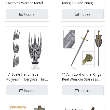
Dwarves Warrior Metal
Morgul Blade Nazgul
Axe Weapon Replica
Witch King of Angmar
Stainless Steel Blade Lotr
Stainless Steel Weapon
Inquire
Inquire
Gimli Walking Axe for
Replica Wall Mount Real
Collectible
Steel Sword
1:1 Scale Handmade
117cm Lord of the Rings
Polyresin Fiberglass Film
Real Weapon Stainless
Prop Decoration Replica
Steel Blade King Elessar
Lord of the Rings Sauron
Strider Aragorn Anduril
Inquire
Inquire
Helmet with Wood Stand
Sword Replica