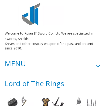
Welcome to Ruian JT Sword Co., Ltd We are specialized in
Swords, Shields,
Knives and other cosplay weapon of the past and present
since 2010.
MENU
Lord of The Rings