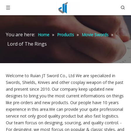
You are here:
»
»
»
Home
Products
Movie Swords
Lord of The Rings
Welcome to Ruian JT Sword Co., Ltd We are specialized in
Swords, Shields, Knives and other cosplay weapon of the past
and present since 2010. Our company keep updated new
designes to bring you the most current informations on things
like pre-orders and new products. Our people have 10 years
experience in this area.We can provide your quite professional
service not only good quality product but also fast logisitics.
Our team forcus on designing, sourcing, and quality control. -
For desinging,
we most forcus on popular & classic styles, and