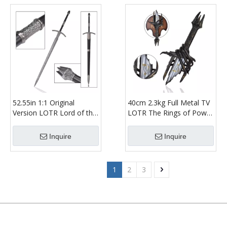
52.55in 1:1 Original
40cm 2.3kg Full Metal TV
Version LOTR Lord of the
LOTR The Rings of Power
Rings Stainless Steel
Evil Origins Sauron
Blade Real Weapon Witch
Broken Sword Replica
Inquire
Inquire
King Angmar Sword
Replica with Sheath
1
2
3