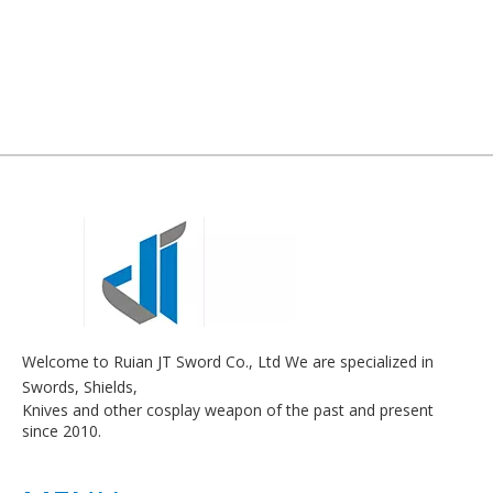
Welcome to Ruian JT Sword Co., Ltd We are specialized in
Swords, Shields,
Knives and other cosplay weapon of the past and present
since 2010.