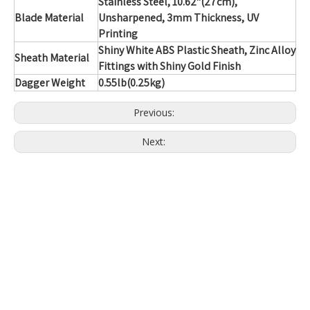
Stainless Steel
, 10.62"(27cm),
Blade Material
Unsharpened, 3mm Thickness, UV
Printing
Shiny White ABS Plastic Sheath, Zinc Alloy
Sheath Material
Fittings with Shiny Gold Finish
Dagger Weight
0.55lb(0.25kg)
Previous:
Next: