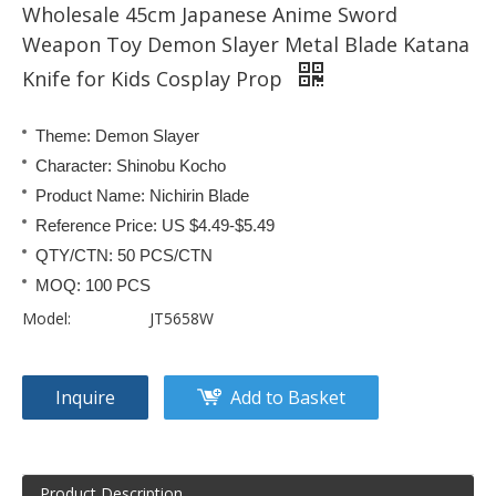
Wholesale 45cm Japanese Anime Sword
Weapon Toy Demon Slayer Metal Blade Katana
Knife for Kids Cosplay Prop
Theme: Demon Slayer
Character: Shinobu Kocho
Product Name: Nichirin Blade
Reference Price: US $4.49-$5.49
QTY/CTN: 50 PCS/CTN
MOQ: 100 PCS
Model:
JT5658W
Inquire
Add to Basket
Product Description