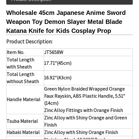
Wholesale 45cm Japanese Anime Sword
Weapon Toy Demon Slayer Metal Blade
Katana Knife for Kids Cosplay Prop
Product Description:
Item No.
JT5658W
Total Length
17.71"(45cm)
with Sheath
Total Length
16.92"(43cm)
without Sheath
Green Nylon Braided Wrapped Orange
Faux Rayskin, ABS Plastic Handle,
5.51"
Handle Material
(14cm)
Zinc Alloy Fittings with Orange Finish
Zinc Alloy with Shiny Orange and Green
Tsuba Material
Finish
Habaki Material
Zinc Alloy with Shiny Orange Finish