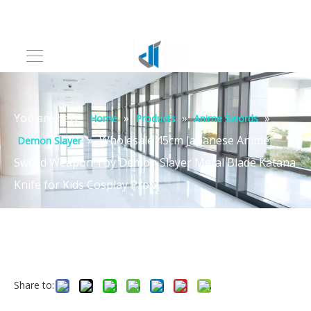
You are here:
»
»
»
Home
Products
Anime Swords
»
Wholesale 45cm Japanese Anime
Demon Slayer
Sword Weapon Toy Demon Slayer Metal Blade Katana
Knife for Kids Cosplay Prop
Share to: