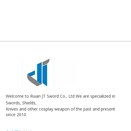
Welcome to Ruian JT Sword Co., Ltd We are specialized in
Swords, Shields,
Knives and other cosplay weapon of the past and present
since 2010.