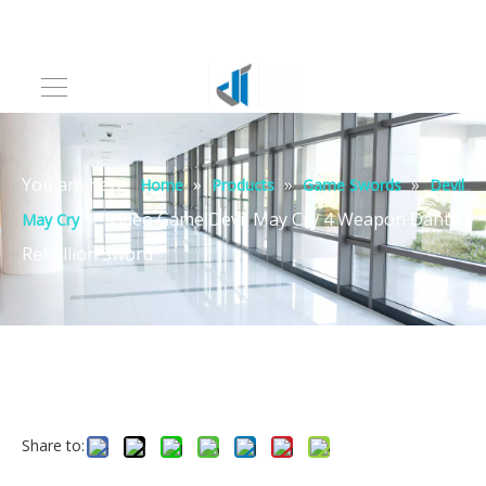
You are here:
»
»
»
Home
Products
Game Swords
Devil
»
Video Game Devil May Cry 4 Weapon Dante
May Cry
Rebellion Sword
Share to: