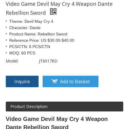
Video Game Devil May Cry 4 Weapon Dante
Rebellion Sword
Theme: Devil May Cry 4
Character: Dante
Product Name: Rebellion Sword
Reference Price: US $30.00-$40.00
PCS/CTN: 6 PCS/CTN
MOQ: 60 PCS
Model:
JT6017RD
Inquire
Add to Basket
Product Description
Video Game Devil May Cry 4 Weapon
Dante Rebellion Sword