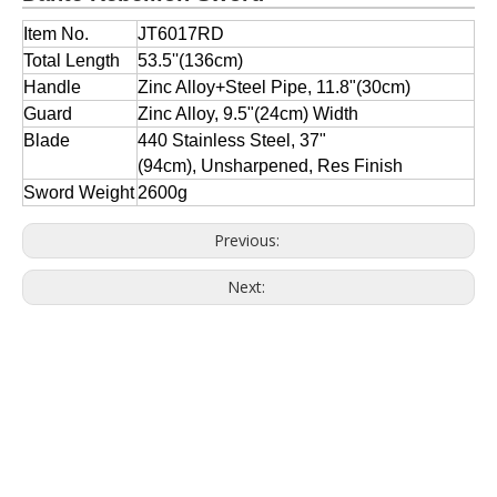
Item No.
JT6017RD
Total Length
53.5''(136cm)
Handle
Zinc Alloy+Steel Pipe, 11.8"(30cm)
Guard
Zinc Alloy, 9.5"(24cm) Width
Blade
440 Stainless Steel, 37"
(94cm), Unsharpened, Res Finish
Sword Weight
2600g
Previous:
Next: