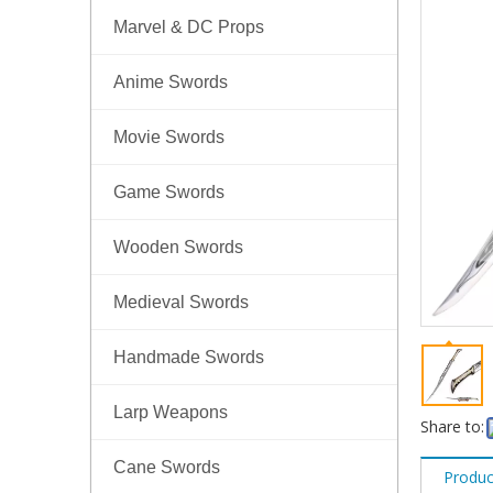
Marvel & DC Props
Anime Swords
Movie Swords
Game Swords
Wooden Swords
Medieval Swords
Handmade Swords
Larp Weapons
Share to:
Cane Swords
Produc