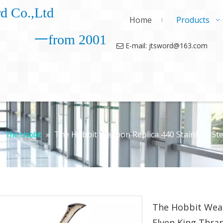
d Co.,Ltd
Home
Products
一from 2001
E-mail: jtsword@163.com

»
»
The Hobbit Weapon Replica 440 Stainless Ste
The Hobbit
The Hobbit Weap
Elven King Thra