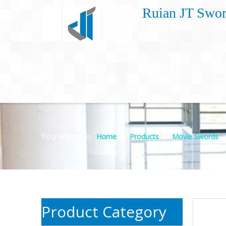
Ruian JT Swor
You are here:
»
»
Home
Products
Movie Swords
Product Category