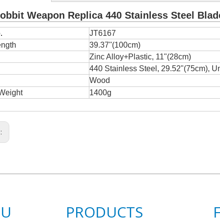
obbit Weapon Replica 440 Stainless Steel Blad
.
JT6167
ength
39.37''(100cm)
e
Zinc Alloy+Plastic, 11"(28cm)
440 Stainless Steel, 29.52"(75cm), U
Wood
Weight
1400g
s:
NU
PRODUCTS