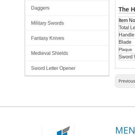
Daggers
The H
Item No
Military Swords
Total L
Handl
Fantasy Knives
Blade
Plaque
Medieval Shields
Sword 
Sword Letter Opener
Previou
ME