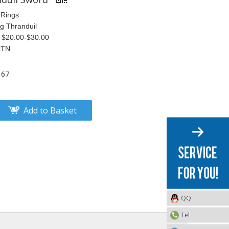
 Rings
ng Thranduil
S $20.00-$30.00
CTN
167
Add to Basket
QQ
Tel