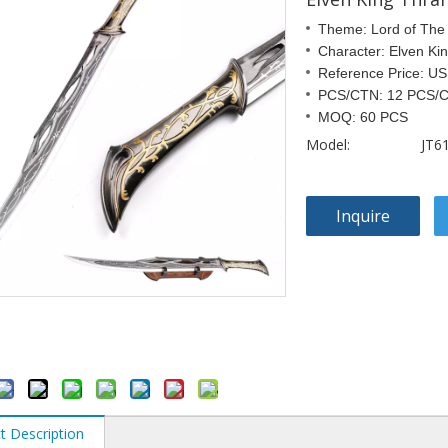
Theme: Lord of The
Character: Elven Ki
Reference Price: U
PCS/CTN: 12 PCS/
MOQ: 60 PCS
Model:
JT6
Inquire
t Description