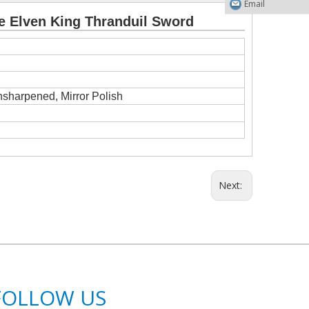
Email
e Elven King Thranduil Sword
nsharpened, Mirror Polish
Next:
FOLLOW US