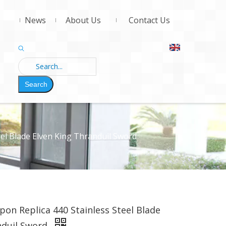
News
About Us
Contact Us
Search
el Blade Elven King Thranduil Sword
on Replica 440 Stainless Steel Blade
nduil Sword