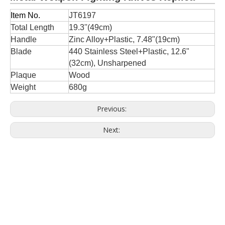
Item No.
JT6197
Total Length
19.3''(49cm)
Handle
Zinc Alloy+Plastic, 7.48"(19cm)
Blade
440 Stainless Steel+Plastic, 12.6"
(32cm), Unsharpened
Plaque
Wood
Weight
680g
Previous:
Next: