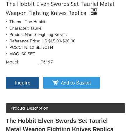
The Hobbit Elven Swords Set Tauriel Metal
Weapon Fighting Knives Replica
Theme: The Hobbit
Character: Tauriel
Product Name: Fighting Knives
Reference Price: US $15.00-$20.00
PCS/CTN: 12 SET/CTN
MOQ: 60 SET
Model:
JT6197
Inquire
Add to Basket
Product Description
The Hobbit Elven Swords Set Tauriel
Metal Weapon Fighting Knives Replica