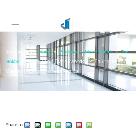
You are here:
»
»
»
Home
Products
Movie Swords
The
»
The Hobbit Elven Swords Set Tauriel Metal
Hobbit
Weapon Fighting Knives Replica
Share to: