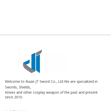
Welcome to Ruian JT Sword Co., Ltd We are specialized in
Swords, Shields,
Knives and other cosplay weapon of the past and present
since 2010.