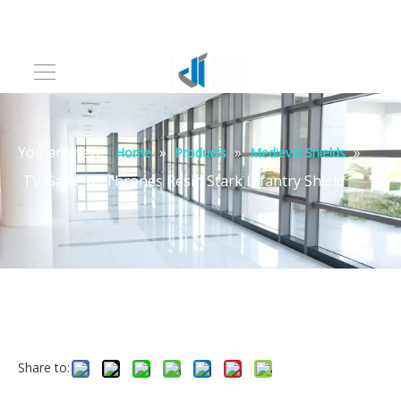
You are here:
»
»
»
Home
Products
Medieval Shields
TV Game of Thrones Resin Stark Infantry Shield
Share to: