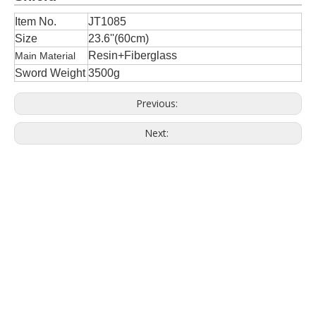
Item No.
JT1085
Size
23.6''(60cm)
Resin+Fiberglass
Main Material
Sword Weight
3500g
Previous:
Next: