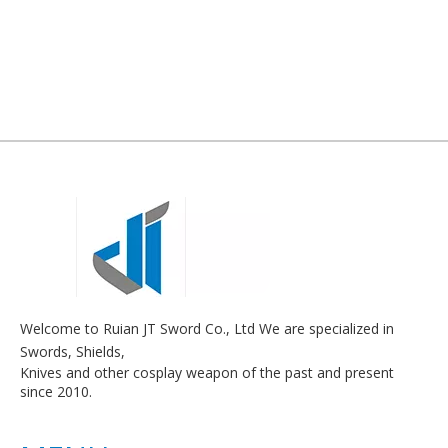
Welcome to Ruian JT Sword Co., Ltd We are specialized in
Swords, Shields,
Knives and other cosplay weapon of the past and present
since 2010.