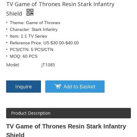
TV Game of Thrones Resin Stark Infantry
Shield
Theme: Game of Thrones
Character: Stark Infantry
Item: 1:1 TV Series
Reference Price: US $30.00-$40.00
PCS/CTN: 5 PCS/CTN
MOQ: 60 PCS
Model:
JT1085
Inquire
Add to Basket
Product Description
TV Game of Thrones Resin Stark Infantry
Shield