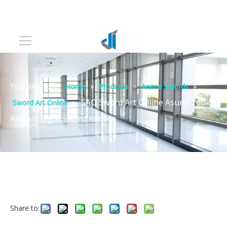
You are here:
»
»
»
Home
Products
Anime Swords
»
SAO Sword Art Online Asuna Yuuki
Sword Art Online
Radiant Light Sword Replica
Share to: