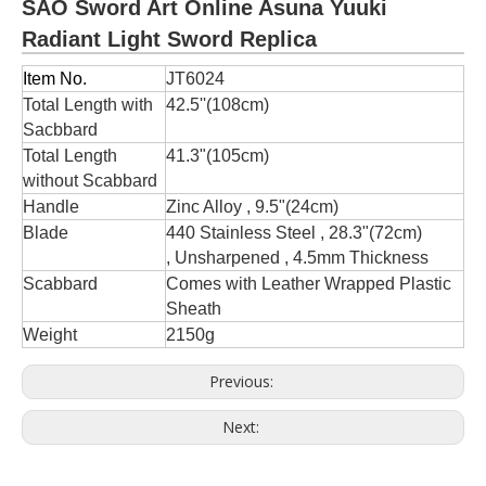
SAO Sword Art Online Asuna Yuuki
Radiant Light Sword Replica
Item No.
JT6024
Total Length with
42.5''(108cm)
Sacbbard
Total Length
41.3"(105cm)
without Scabbard
Handle
Zinc Alloy , 9.5"(24cm)
Blade
440 Stainless Steel , 28.3"(72cm)
, Unsharpened , 4.5mm Thickness
Scabbard
Comes with Leather Wrapped Plastic
Sheath
Weight
2150g
Previous:
Next: