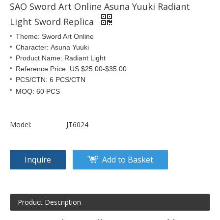
SAO Sword Art Online Asuna Yuuki Radiant
Light Sword Replica
Theme: Sword Art Online
Character: Asuna Yuuki
Product Name: Radiant Light
Reference Price: US $25.00-$35.00
PCS/CTN: 6 PCS/CTN
MOQ: 60 PCS
Model:
JT6024
Inquire
Add to Basket
Product Description