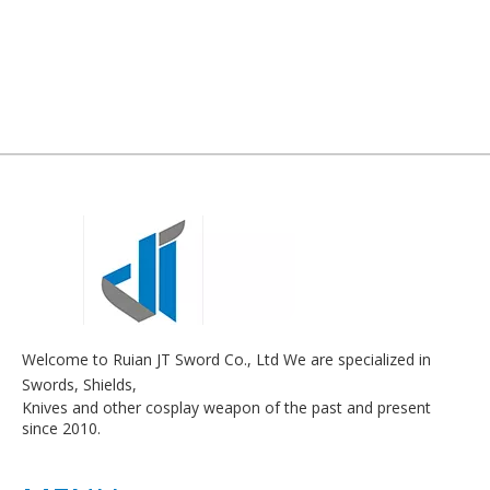
Welcome to Ruian JT Sword Co., Ltd We are specialized in
Swords, Shields,
Knives and other cosplay weapon of the past and present
since 2010.