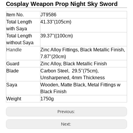
Cosplay Weapon Prop Night Sky Sword
Item No.
JT9586
Total Length
41.33''(105cm)
with Saya
Total Length
39.37''((100cm)
without Saya
Handle
Zinc Alloy Fittings, Black Metallic Finish,
7.87"(20cm)
Guard
Zinc Alloy, Black Metallic Finish
Blade
Carbon Steel, 29.5"(75cm),
Unsharpened, 4mm Thickness
Saya
Wooden, Matte Black, Metal Fittings w
Black Finish
Weight
1750g
Previous:
Next: