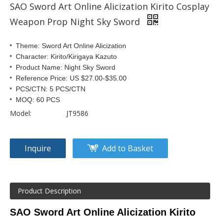
SAO Sword Art Online Alicization Kirito Cosplay
Weapon Prop Night Sky Sword
Theme: Sword Art Online Alicization
Character: Kirito/Kirigaya Kazuto
Product Name: Night Sky Sword
Reference Price: US $27.00-$35.00
PCS/CTN: 5 PCS/CTN
MOQ: 60 PCS
Model:
JT9586
Inquire
Add to Basket
Product Description
SAO Sword Art Online Alicization Kirito