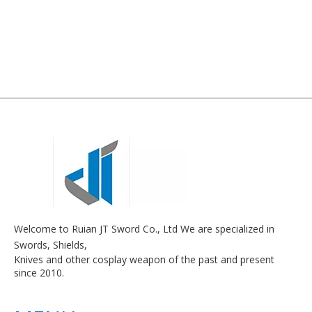
Welcome to Ruian JT Sword Co., Ltd We are specialized in
Swords, Shields,
Knives and other cosplay weapon of the past and present
since 2010.