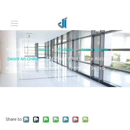
You are here:
»
»
»
Home
Products
Anime Swords
»
SAO Sword Art Online Alicization
Sword Art Online
Kirito Cosplay Weapon Prop Night Sky Sword
Share to: