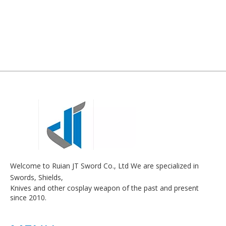
Welcome to Ruian JT Sword Co., Ltd We are specialized in
Swords, Shields,
Knives and other cosplay weapon of the past and present
since 2010.