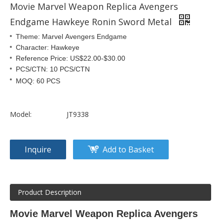
Movie Marvel Weapon Replica Avengers
Endgame Hawkeye Ronin Sword Metal
Theme: Marvel Avengers Endgame
Character: Hawkeye
Reference Price: US$22.00-$30.00
PCS/CTN: 10 PCS/CTN
MOQ: 60 PCS
Model:
JT9338
Inquire
Add to Basket
Product Description
Movie Marvel Weapon Replica Avengers