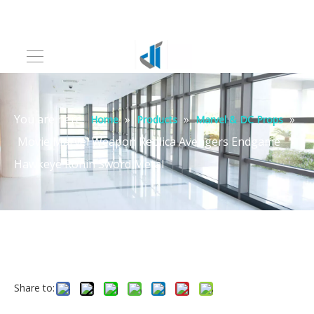
You are here:
»
»
»
Home
Products
Marvel & DC Props
Movie Marvel Weapon Replica Avengers Endgame
Hawkeye Ronin Sword Metal
Share to: