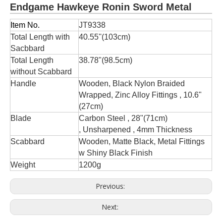
Endgame Hawkeye Ronin Sword Metal
Item No.
JT9338
Total Length with
40.55''(103cm)
Sacbbard
Total Length
38.78"(98.5cm)
without Scabbard
Handle
Wooden, Black Nylon Braided
Wrapped, Zinc Alloy Fittings , 10.6"
(27cm)
Blade
Carbon Steel , 28"(71cm)
, Unsharpened , 4mm Thickness
Scabbard
Wooden, Matte Black, Metal Fittings
w Shiny Black Finish
Weight
1200g
Previous:
Next: