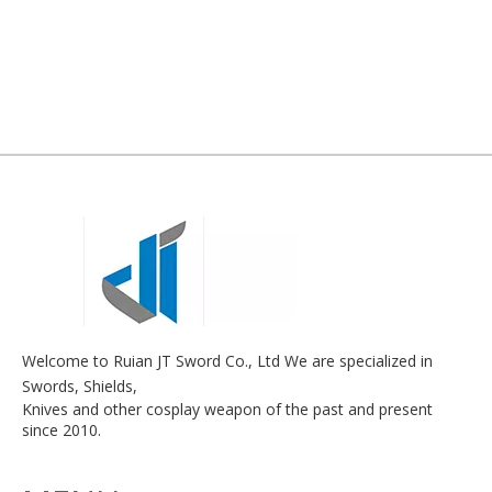
Welcome to Ruian JT Sword Co., Ltd We are specialized in
Swords, Shields,
Knives and other cosplay weapon of the past and present
since 2010.