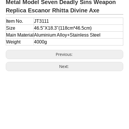
Metal Model Seven Deadly Sins Weapon
Replica Escanor Rhitta Divine Axe
Item No.
JT3111
Size
46.5"X18.3"(118cm*46.5cm)
Main Material
Aluminium Alloy+
Stainless Steel
Weight
4000g
Previous:
Next: