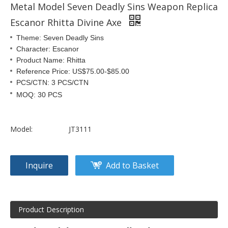
Metal Model Seven Deadly Sins Weapon Replica
Escanor Rhitta Divine Axe
Theme: Seven Deadly Sins
Character: Escanor
Product Name: Rhitta
Reference Price: US$75.00-$85.00
PCS/CTN: 3 PCS/CTN
MOQ: 30 PCS
Model:
JT3111
Inquire
Add to Basket
Product Description