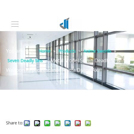
You are here:
»
»
»
Home
Products
Anime Swords
»
Metal Model Seven Deadly Sins
Seven Deadly Sins
Weapon Replica Escanor Rhitta Divine Axe
Share to: