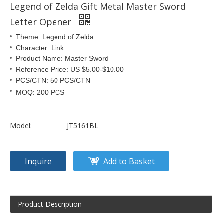
Legend of Zelda Gift Metal Master Sword
Letter Opener
Theme: Legend of Zelda
Character: Link
Product Name: Master Sword
Reference Price: US $5.00-$10.00
PCS/CTN: 50 PCS/CTN
MOQ: 200 PCS
Model:
JT5161BL
Inquire
Add to Basket
Product Description