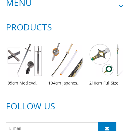
MENU
PRODUCTS
85cm Medieval
104cm Japanese
210cm Full Size
Stainless Steel
Anime Demon
Metal Anime the
Blade Weapon
Slayer Cosplay
Seven Deadly
King Arthur
Prop Zenitsu
Sins King Weapon
FOLLOW US
Excalibur Sword
Agatsuma
Replica Harlequin
with Sheath
Bamboo Wooden
Chastiefol Sword
Katana Sword
for Cosplay Prop