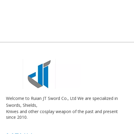
Welcome to Ruian JT Sword Co., Ltd We are specialized in
Swords, Shields,
Knives and other cosplay weapon of the past and present
since 2010.