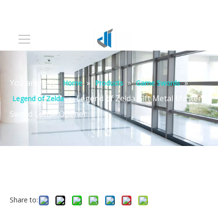
You are here:
»
»
»
Home
Products
Game Swords
»
Legend of Zelda Gift Metal Master
Legend of Zelda
Sword Letter Opener
Share to: