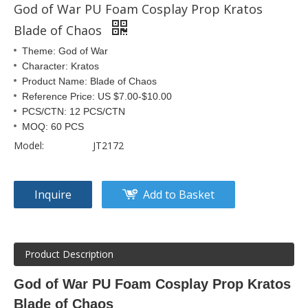
God of War PU Foam Cosplay Prop Kratos
Blade of Chaos
Theme: God of War
Character: Kratos
Product Name: Blade of Chaos
Reference Price: US $7.00-$10.00
PCS/CTN: 12 PCS/CTN
MOQ: 60 PCS
Model:
JT2172
Inquire
Add to Basket
Product Description
God of War PU Foam Cosplay Prop Kratos
Blade of Chaos