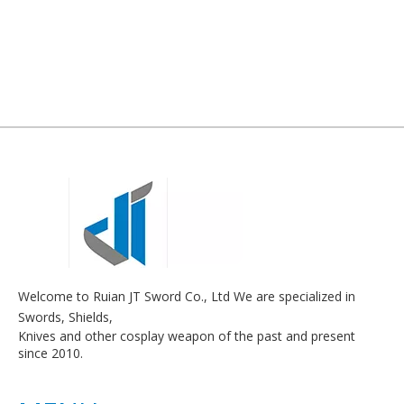
Welcome to Ruian JT Sword Co., Ltd We are specialized in
Swords, Shields,
Knives and other cosplay weapon of the past and present
since 2010.