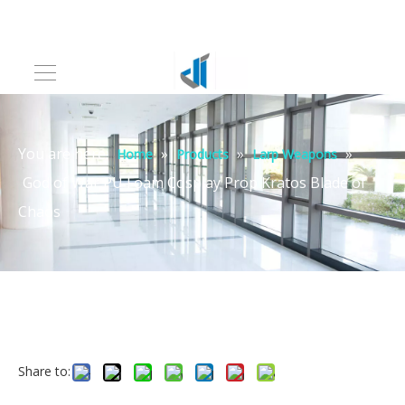
You are here:
»
»
»
Home
Products
Larp Weapons
God of War PU Foam Cosplay Prop Kratos Blade of
Chaos
Share to: