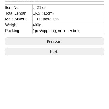
Item No.
JT2172
Total Length
16.5''(42cm)
Main Material
PU+Fiberglass
Weight
400g
Packing
1pcs/opp bag, no inner box
Previous:
Next: