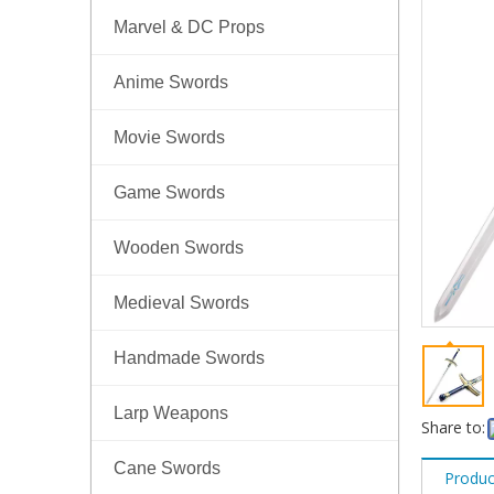
Marvel & DC Props
Anime Swords
Movie Swords
Game Swords
Wooden Swords
Medieval Swords
Handmade Swords
Larp Weapons
Share to:
Cane Swords
Produc