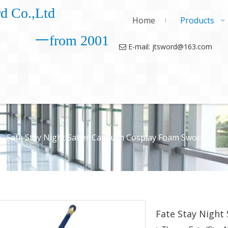
d Co.,Ltd
Home
Products
一from 2001
E-mail: jtsword@163.com

»
Fate Stay Night Saber Caliburn Cosplay Foam Sword
Fate Stay Night