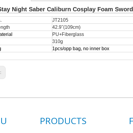
Stay Night Saber Caliburn Cosplay Foam Sword
.
JT2105
ength
42.9''(109cm)
terial
PU+Fiberglass
310g
g
1pcs/opp bag, no inner box
s:
NU
PRODUCTS