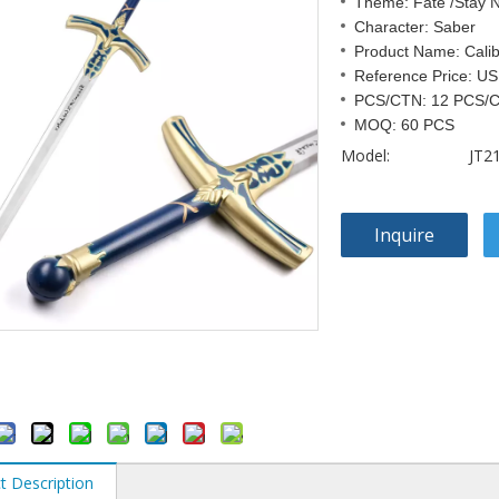
Theme: Fate /Stay N
Character: Saber
Product Name: Cali
Reference Price: US
PCS/CTN: 12 PCS/
MOQ: 60 PCS
Model:
JT2
Inquire
t Description