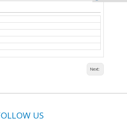
Next:
FOLLOW US