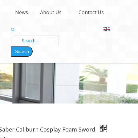
News
About Us
Contact Us
Search
 Saber Caliburn Cosplay Foam Sword