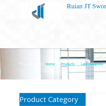
Ruian JT Swor
You are here:
»
»
Home
Products
Larp Weapons
Product Category