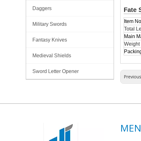
Daggers
Fate 
Item No
Military Swords
Total L
Main Ma
Fantasy Knives
Weight
Packin
Medieval Shields
Sword Letter Opener
Previou
ME