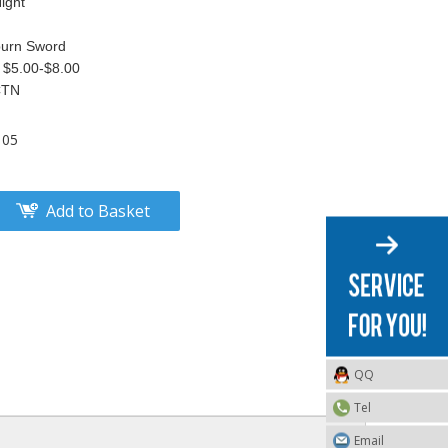
ight
burn Sword
 $5.00-$8.00
CTN
105
Add to Basket
QQ
Tel
Email