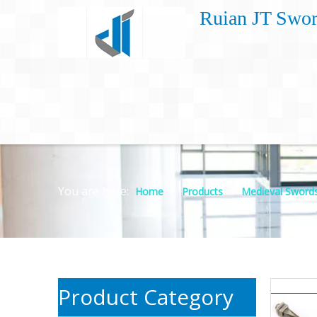
Ruian JT Swor
You are here:
»
»
Home
Products
Medieval Sword
Product Category