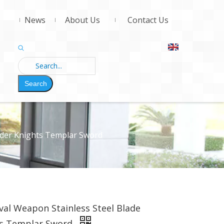
News
About Us
Contact Us
Search
ader Knights Templar Sword
al Weapon Stainless Steel Blade
ts Templar Sword