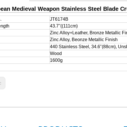
ean Medieval Weapon Stainless Steel Blade C
.
JT6174B
ength
43.7''((111cm)
e
Zinc Alloy+Leather, Bronze Metallic Fi
Zinc Alloy, Beonze Metallic Finish
440 Stainless Steel, 34.6"(88cm), Uns
Wood
1600g
s: