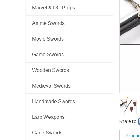
Marvel & DC Props
Anime Swords
Movie Swords
Game Swords
Wooden Swords
Medieval Swords
Handmade Swords
Larp Weapons
Share to:
Cane Swords
Produc