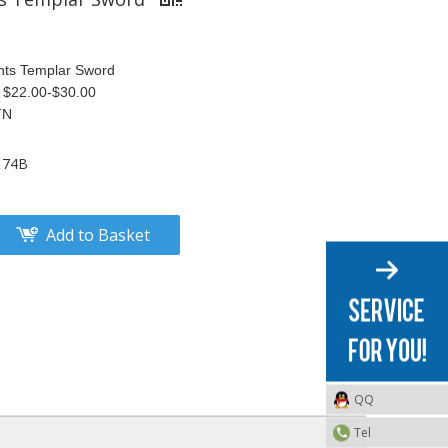
hts Templar Sword
S $22.00-$30.00
TN
174B
Add to Basket
QQ
Tel