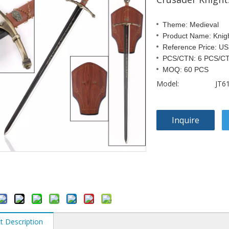
Theme: Medieval
Product Name: Knig
Reference Price: U
PCS/CTN: 6 PCS/C
MOQ: 60 PCS
Model:
JT6
Inquire
t Description