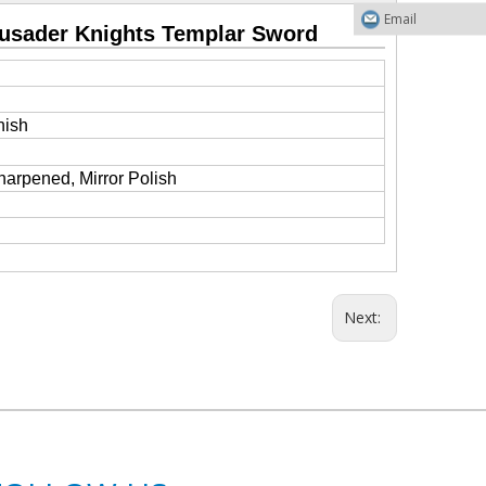
Email
rusader Knights Templar Sword
nish
harpened, Mirror Polish
Next: