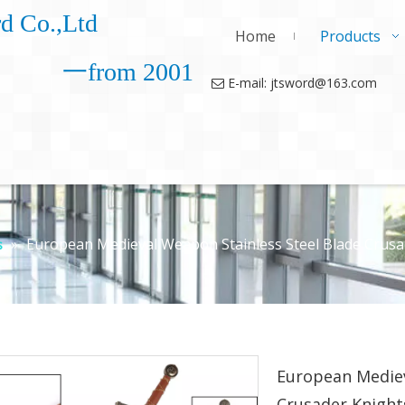
d Co.,Ltd
Home
Products
一from 2001
E-mail: jtsword@163.com

»
European Medieval Weapon Stainless Steel Blade Crus
s
European Mediev
Crusader Knigh