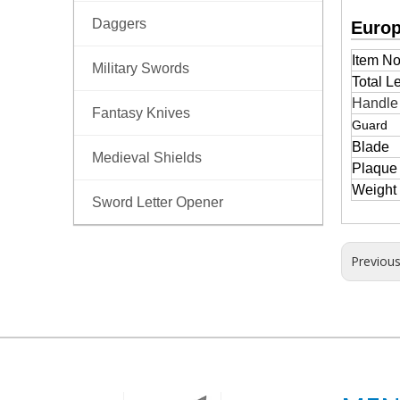
Daggers
Europ
Item No
Military Swords
Total L
Handl
Fantasy Knives
Guard
Blade
Medieval Shields
Plaque
Weight
Sword Letter Opener
Previou