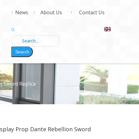
News
About Us
Contact Us
Search
n Sword Replica
osplay Prop Dante Rebellion Sword