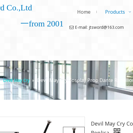
d Co.,Ltd
Home
Products
一from 2001
E-mail: jtsword@163.com

»
»
Devil May Cry Cosplay Prop Dante Rebellio
Devil May Cry
Devil May Cry C
Replica