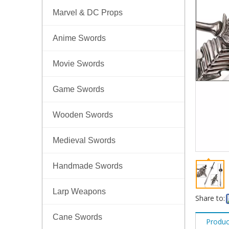
Marvel & DC Props
Anime Swords
Movie Swords
Game Swords
Wooden Swords
Medieval Swords
Handmade Swords
Larp Weapons
Share to:
Cane Swords
Produc