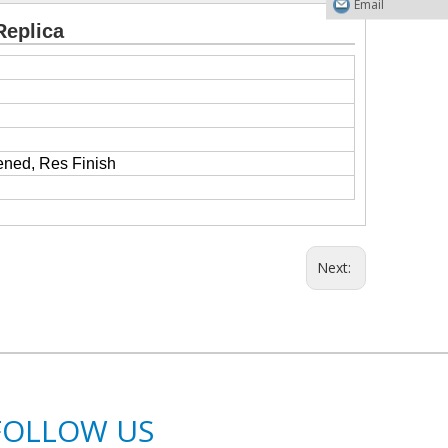
Email
Replica
ened, Res Finish
Next:
FOLLOW US