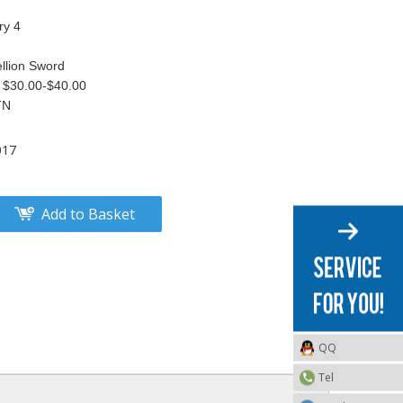
ry 4
llion Sword
S $30.00-$40.00
TN
017
Add to Basket
QQ
Tel