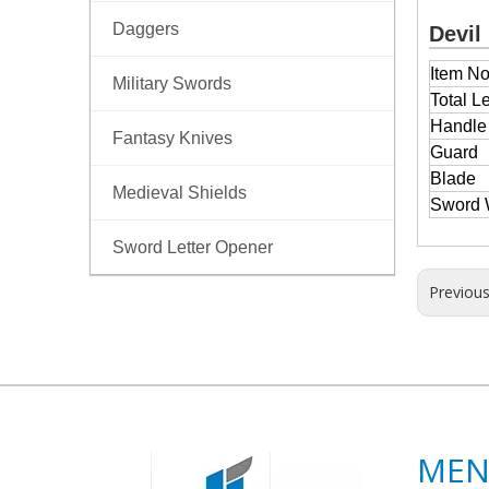
Daggers
Devil
Item No
Military Swords
Total L
Handl
Fantasy Knives
Guard
Blade
Medieval Shields
Sword 
Sword Letter Opener
Previou
ME