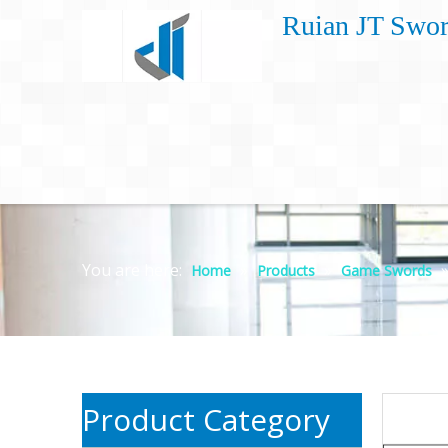
Ruian JT Swor
You are here:
»
»
Home
Products
Game Swords
Product Category