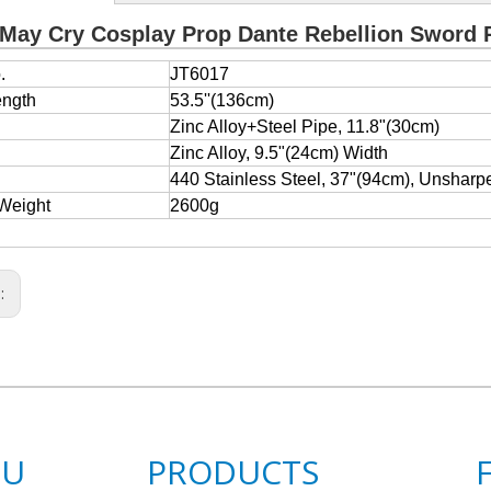
 May Cry Cosplay Prop Dante Rebellion Sword 
.
JT6017
ength
53.5''(136cm)
e
Zinc Alloy+Steel Pipe, 11.8"(30cm)
Zinc Alloy, 9.5"(24cm) Width
440 Stainless Steel, 37"(94cm), Unsharp
Weight
2600g
s:
NU
PRODUCTS