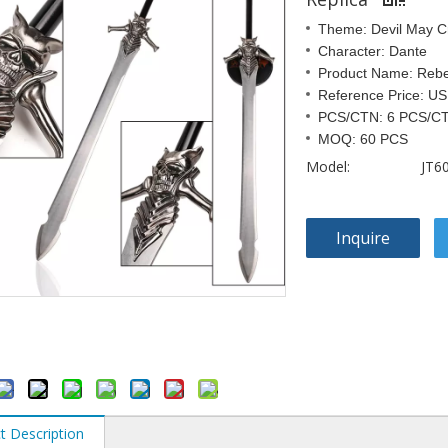
Theme: Devil May C
Character: Dante
Product Name: Rebe
Reference Price: U
PCS/CTN: 6 PCS/C
MOQ: 60 PCS
Model:
JT6
Inquire
t Description