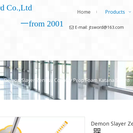
d Co.,Ltd
Home
Products
一from 2001
E-mail: jtsword@163.com

»
Demon Slayer Zenitsu Cosplay Prop Foam Katana Sword
Demon Slayer Z