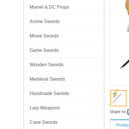
Marvel & DC Props
Anime Swords
Movie Swords
Game Swords
Wooden Swords
Medieval Swords
Handmade Swords
Larp Weapons
Share to:
Cane Swords
Produc