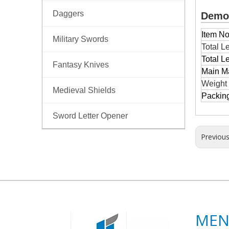
Daggers
Demon
Item No
Military Swords
Total L
Total L
Fantasy Knives
Main Ma
Weight
Medieval Shields
Packin
Sword Letter Opener
Previou
ME