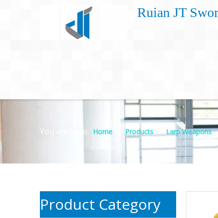
Ruian JT Swor
You are here:
»
»
Home
Products
Larp Weapons
Product Category