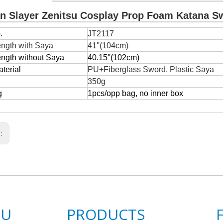
 Slayer Zenitsu Cosplay Prop Foam Katana S
.
JT2117
ength with Saya
41''(104cm)
ength without Saya
40.15''(102cm)
terial
PU+Fiberglass Sword, Plastic Saya
350g
g
1pcs/opp bag, no inner box
s:
NU
PRODUCTS