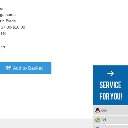
er
 Agatsuma
rin Blade
 $7.00-$10.00
CTN
117
Add to Basket
QQ
Tel