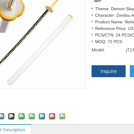
Theme: Demon Slay
Character: Zenitsu
Product Name: Nichi
Reference Price: US
PCS/CTN: 24 PCS/
MOQ: 72 PCS
Model:
JT2
Inquire
t Description