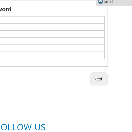
Email
word
Next:
FOLLOW US