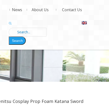
News
About Us
Contact Us
Search
enitsu Cosplay Prop Foam Katana Sword