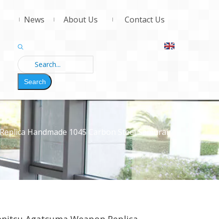
News
About Us
Contact Us
Search
Replica Handmade 1045 Carbon Steel Samurai