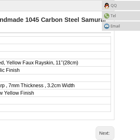
QQ
Tel
ndmade 1045 Carbon Steel Samurai
Email
d, Yellow Faux Rayskin, 11"(28cm)
lic Finish
arp , 7mm Thickness , 3.2cm Width
w Yellow Finish
Next: