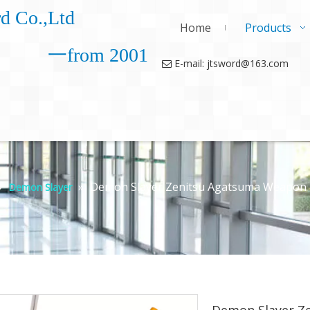
d Co.,Ltd
Home
Products
一from 2001
E-mail: jtsword@163.com

»
»
Demon Slayer Zenitsu Agatsuma Weapon 
Demon Slayer