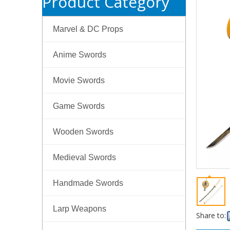
Product Category
Marvel & DC Props
Anime Swords
Movie Swords
Game Swords
Wooden Swords
Medieval Swords
Handmade Swords
Larp Weapons
Share to: