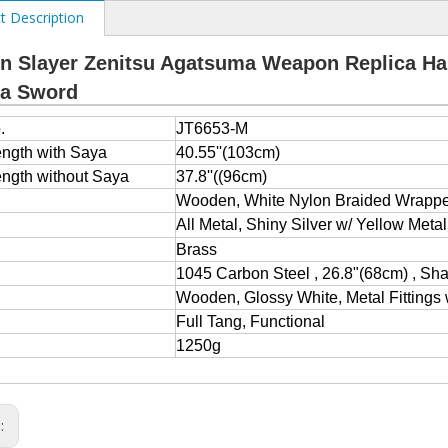
t Description
 Slayer Zenitsu Agatsuma Weapon Replica Ha
na Sword
.
JT6653-M
ength with Saya
40.55''(103cm)
ength without Saya
37.8''((96cm)
e
Wooden, White Nylon Braided Wrappe
All Metal, Shiny Silver w/ Yellow Metal
Brass
1045 Carbon Steel , 26.8"(68cm) , Sh
Wooden, Glossy White, Metal Fittings 
Full Tang, Functional
1250g
s: