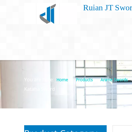
Ruian JT Swor
You are here:
»
»
Home
Products
Anime Swords
Katana Sword