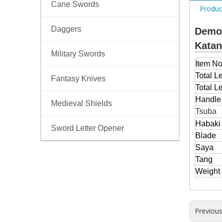
Cane Swords
Produc
Daggers
Demon
Kata
Military Swords
Item No
Total L
Fantasy Knives
Total L
Handl
Medieval Shields
Tsuba
Habaki
Sword Letter Opener
Blade
Saya
Tang
Weight
Previou