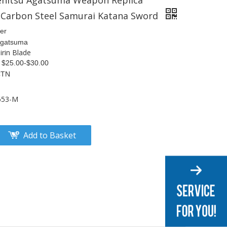
enitsu Agatsuma Weapon Replica
Carbon Steel Samurai Katana Sword
er
 Agatsuma
rin Blade
S $25.00-$30.00
CTN
653-M
Add to Basket