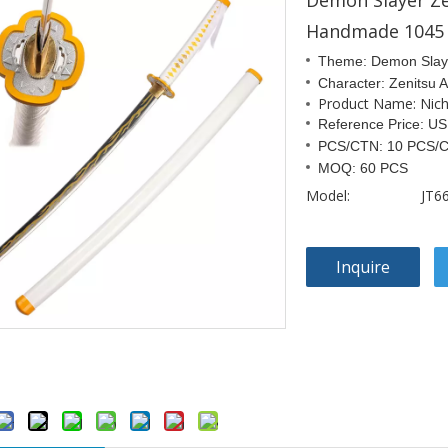
Demon Slayer Z
Handmade 1045 
Theme: Demon Slay
Character: Zenitsu
Product Name: Nichi
Reference Price: U
PCS/CTN: 10 PCS/
MOQ: 60 PCS
Model:
JT6
Inquire