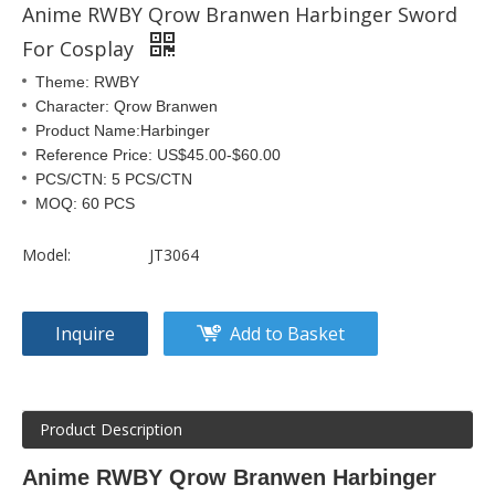
Anime RWBY Qrow Branwen Harbinger Sword
For Cosplay
Theme: RWBY
Character: Qrow Branwen
Product Name:Harbinger
Reference Price: US$45.00-$60.00
PCS/CTN: 5 PCS/CTN
MOQ: 60 PCS
Model:
JT3064
Inquire
Add to Basket
Product Description
Anime RWBY Qrow Branwen Harbinger