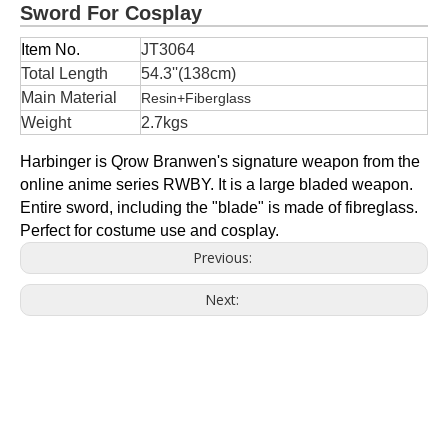
Sword For Cosplay
Item No.
JT3064
Total Length
54.3''(138cm)
Main Material
Resin+Fiberglass
Weight
2.7kgs
Harbinger is Qrow Branwen's signature weapon from the
online anime series RWBY. It is a large bladed weapon.
Entire sword, including the "blade" is made of fibreglass.
Perfect for costume use and cosplay.
Previous:
Next: