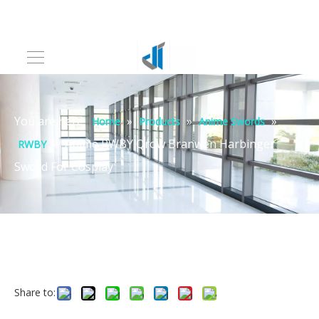
You are here:
»
»
»
Home
Products
Anime Swords
»
Anime RWBY Qrow Branwen Harbinger
RWBY
Sword For Cosplay
Share to: