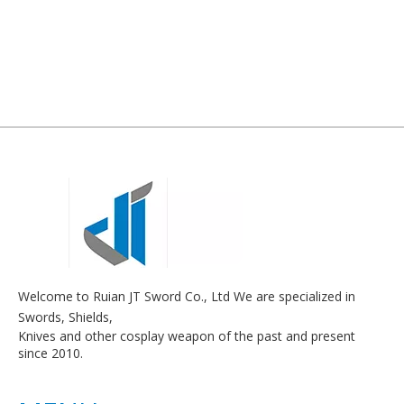
Welcome to Ruian JT Sword Co., Ltd We are specialized in
Swords, Shields,
Knives and other cosplay weapon of the past and present
since 2010.