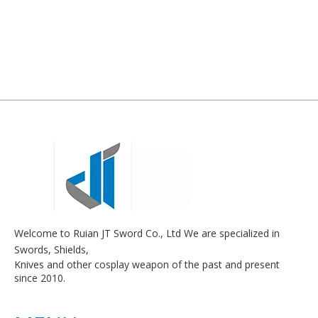
Welcome to Ruian JT Sword Co., Ltd We are specialized in
Swords, Shields,
Knives and other cosplay weapon of the past and present
since 2010.