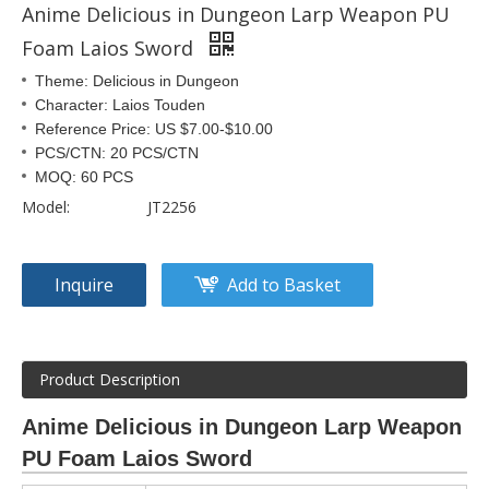
Anime Delicious in Dungeon Larp Weapon PU
Foam Laios Sword
Theme: Delicious in Dungeon
Character: Laios Touden
Reference Price: US $7.00-$10.00
PCS/CTN: 20 PCS/CTN
MOQ: 60 PCS
Model:
JT2256
Inquire
Add to Basket
Product Description
Anime Delicious in Dungeon Larp Weapon
PU Foam Laios Sword