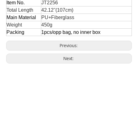
Item No.
JT2256
Total Length
42.12''(107cm)
Main Material
PU+Fiberglass
Weight
450g
Packing
1pcs/opp bag, no inner box
Previous:
Next: