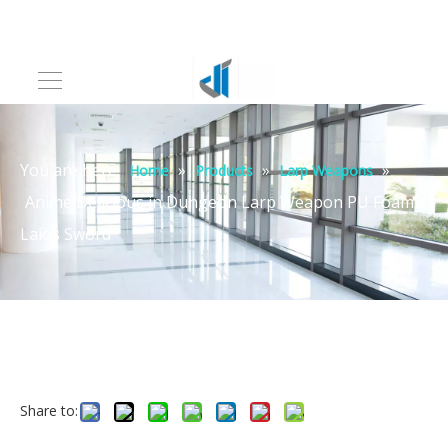
You are here:
»
»
»
Home
Products
Larp Weapons
Anime Delicious in Dungeon Larp Weapon PU Foam
Laios Sword
Share to: