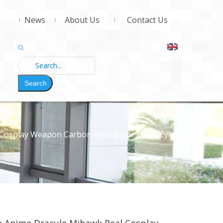
News
About Us
Contact Us
Search
 Cosplay Weapon Carbon Steel Blade Hawk Eyes