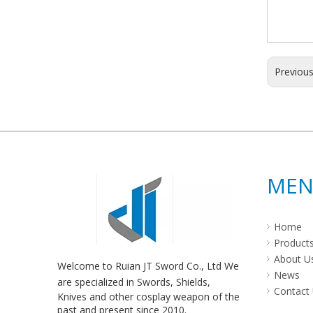
Previou
ME
Home
Product
About U
Welcome to Ruian JT Sword Co., Ltd We
News
are specialized in Swords, Shields,
Contact
Knives and other cosplay weapon of the
past and present since 2010.