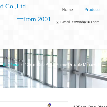
d Co.,Ltd
Home
Products
一from 2001
E-mail: jtsword@163.com

»
»
125cm One Piece Anime Dracule Mihawk Real
One Piece