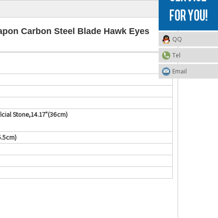
apon Carbon Steel Blade Hawk Eyes
QQ
Tel
Email
cial Stone,14.17"(36cm)
5.5cm)