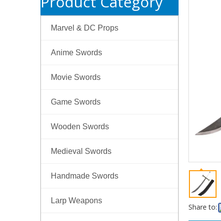
Product Category
Marvel & DC Props
Anime Swords
Movie Swords
Game Swords
Wooden Swords
Medieval Swords
Handmade Swords
Larp Weapons
Share to: