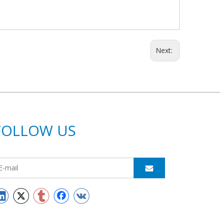
Next:
FOLLOW US