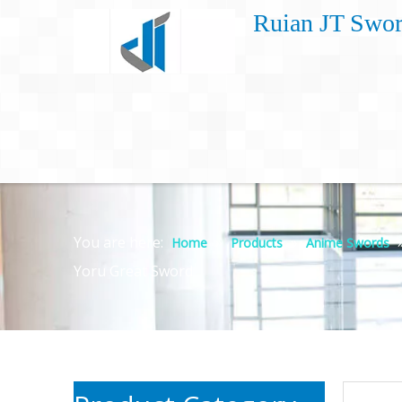
Ruian JT Swor
You are here:
»
»
Home
Products
Anime Swords
Yoru Great Sword