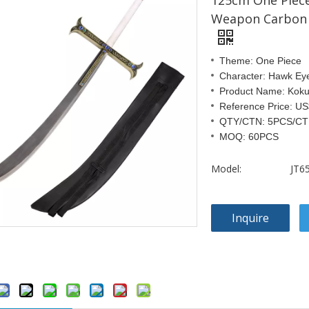
125cm One Piece
Weapon Carbon 
Theme: One Piece
Character: Hawk Ey
Product Name: Koku
Reference Price: U
QTY/CTN: 5PCS/C
MOQ: 60PCS
Model:
JT6
Inquire