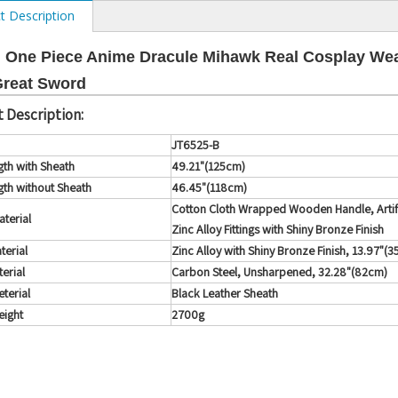
t Description
 One Piece Anime Dracule Mihawk Real Cosplay We
Great Sword
 Description:
JT6525-B
gth with Sheath
49.21"(125cm)
gth without Sheath
46.45"(118cm)
Cotton Cloth Wrapped Wooden Handle, Artifi
terial
Zinc Alloy Fittings with Shiny Bronze Finish
terial
Zinc Alloy with Shiny Bronze Finish, 13.97"(3
erial
Carbon Steel, Unsharpened, 32.28"(82cm)
terial
Black Leather Sheath
ight
2700g