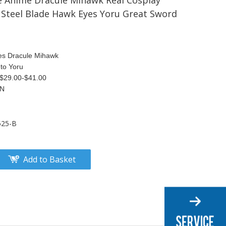
 Anime Dracule Mihawk Real Cosplay
Steel Blade Hawk Eyes Yoru Great Sword
es Dracule Mihawk
to Yoru
S$29.00-$41.00
TN
525-B
Add to Basket