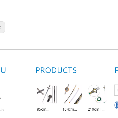
s:
NU
PRODUCTS
s
s
85cm
104cm
210cm Full
 Us
Medieval
Japanese
Size Metal