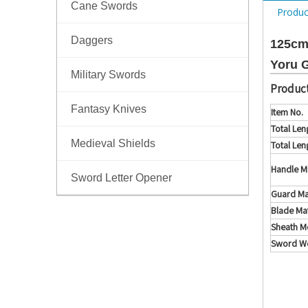
Cane Swords
Produc
Daggers
125cm
Yoru 
Military Swords
Product
Fantasy Knives
Item No.
Total Len
Medieval Shields
Total Len
Handle Ma
Sword Letter Opener
Guard Ma
Blade Mat
Sheath Me
Sword We