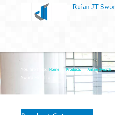
Ruian JT Swor
You are here:
»
»
Home
Products
Anime Swords
Sword Metal for Collection