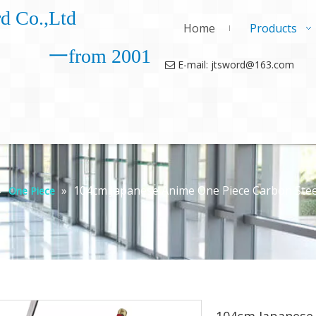
d Co.,Ltd
Home
Products
一from 2001
E-mail: jtsword@163.com

»
»
104cm Japanese Anime One Piece Carbon Stee
One Piece