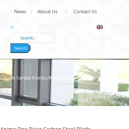
News
About Us
Contact Us
Search
l Blade Sandai Kitetsu Roronoa Zoro Katana