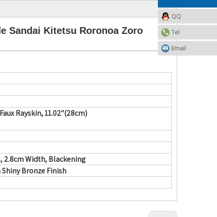
QQ
e Sandai Kitetsu Roronoa Zoro
Tel
Email
aux Rayskin, 11.02"(28cm)
, 2.8cm Width, Blackening
h Shiny Bronze Finish