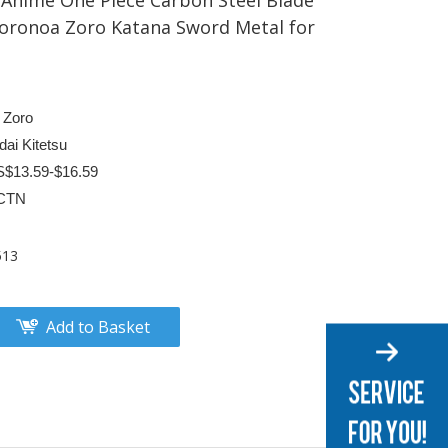
Anime One Piece Carbon Steel Blade
Roronoa Zoro Katana Sword Metal for
 Zoro
ai Kitetsu
S$13.59-$16.59
CTN
513
Add to Basket