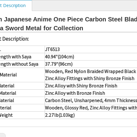
t Description
 Japanese Anime One Piece Carbon Steel Blad
a Sword Metal for Collection
 Description:
.
JT6513
ength with Saya
40.94"(104cm)
ength without Saya
37.79"(96cm)
Wooden, Red Nylon Braided Wrapped Black F
Material
Zinc Alloy Fittings with Shiny Bronze Finish
aterial
Zinc Alloy with Shiny Bronze Finish
Material
Zinc Alloy with Bronze Finish
aterial
Carbon Steel, Unsharpened, 4mm Thickness
terial
Wooden, Glossy Red, Zinc Alloy Fittings wit
Weight
2.27lb(1.03kg)