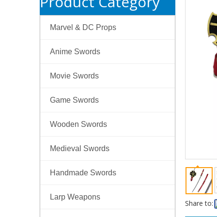
Product Category
Marvel & DC Props
Anime Swords
Movie Swords
Game Swords
Wooden Swords
Medieval Swords
Handmade Swords
Larp Weapons
Share to: