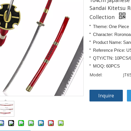
104cm Japanese 
Sandai Kitetsu 
Collection
Theme: One Piece
Character: Roronoa
Product Name: Sand
Reference Price: U
QTY/CTN: 10PCS/
MOQ: 60PCS
Model:
JT6
Inquire