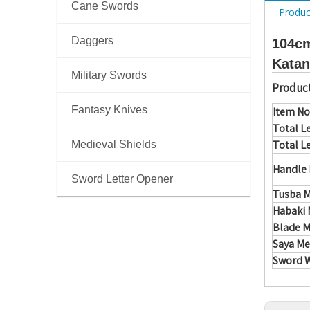
Cane Swords
Produc
Daggers
104cm
Katan
Military Swords
Product
Fantasy Knives
Item No
Total L
Total L
Medieval Shields
Handle 
Sword Letter Opener
Tusba M
Habaki 
Blade M
Saya Me
Sword 