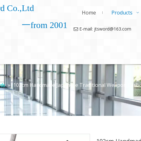
d Co.,Ltd
Home
Products
一from 2001
E-mail: jtsword@163.com

»
102cm Handmade Japanese Traditional Weapon Carbon 
ds