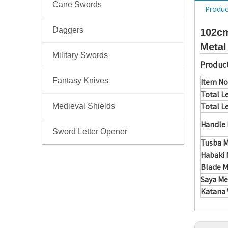
Cane Swords
Produc
Daggers
102cm
Metal
Military Swords
Product
Fantasy Knives
Item No
Total L
Total L
Medieval Shields
Handle 
Sword Letter Opener
Tusba M
Habaki 
Blade M
Saya Me
Katana