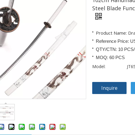
102cm Handmade
Steel Blade Fun
Product Name: Dr
Reference Price: U
QTY/CTN: 10 PCS
MOQ: 60 PCS
Model:
JT6
Inquire