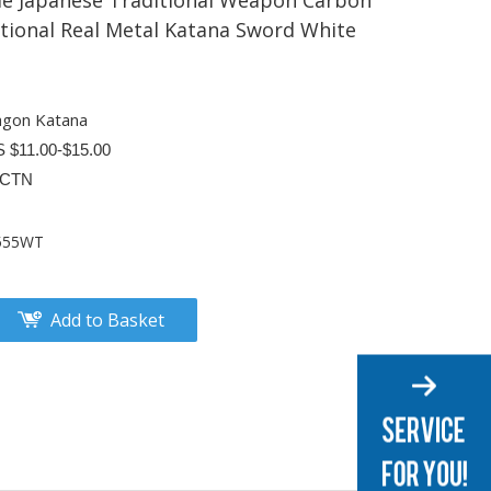
 Japanese Traditional Weapon Carbon
ctional Real Metal Katana Sword White
agon Katana
S $11.00-$15.00
/CTN
555WT
Add to Basket