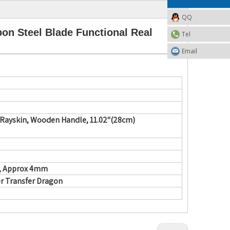
QQ
n Steel Blade Functional Real
Tel
Email
 Rayskin, Wooden Handle,
11.02"(28cm)
d, Approx 4mm
r Transfer Dragon