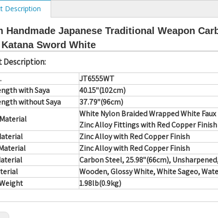
t Description
 Handmade Japanese Traditional Weapon Carbo
 Katana Sword White
 Description:
.
JT6555WT
ength with Saya
40.15"(102cm)
ength without Saya
37.79"(96cm)
White Nylon Braided Wrapped White Faux
Material
Zinc Alloy Fittings with Red Copper Finish
aterial
Zinc Alloy with Red Copper Finish
Material
Zinc Alloy with Red Copper Finish
aterial
Carbon Steel, 25.98"(66cm), Unsharpene
terial
Wooden, Glossy White, White Sageo, Wate
 Weight
1.98lb(0.9kg)