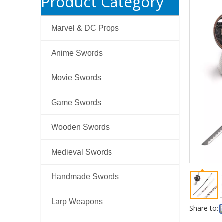
Product Category
Marvel & DC Props
Anime Swords
Movie Swords
Game Swords
Wooden Swords
Medieval Swords
Handmade Swords
Larp Weapons
Share to: