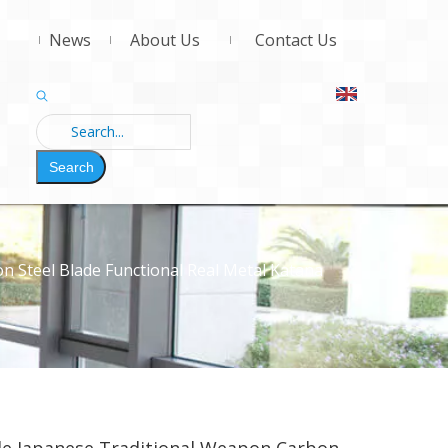
News
About Us
Contact Us
Search
Steel Blade Functional Real Metal Katana