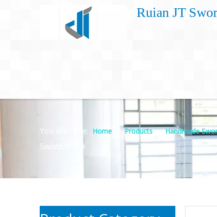
Ruian JT Swor
You are here:
»
»
Home
Products
Handmade Swor
Sword White