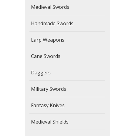
Medieval Swords
Handmade Swords
Larp Weapons
Cane Swords
Daggers
Military Swords
Fantasy Knives
Medieval Shields