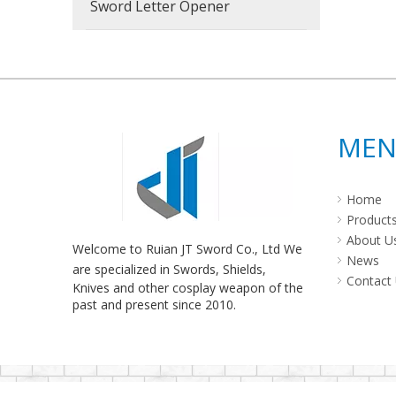
Sword Letter Opener
ME
Home
Product
About U
Welcome to Ruian JT Sword Co., Ltd We
News
are specialized in Swords, Shields,
Contact
Knives and other cosplay weapon of the
past and present since 2010.