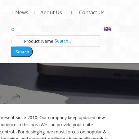
News
About Us
Contact Us
Product Name
:
Search
d present since 2010. Our company keep updated new
erience in this area.We can provide your quite
 control. -For desinging,
we most forcus on popular &
begining, and we insist on finding high quality product