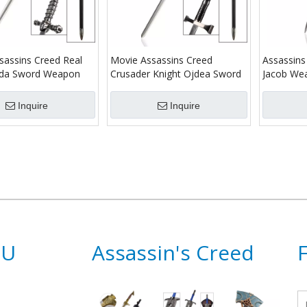
sassins Creed Real
Movie Assassins Creed
Assassins
eda Sword Weapon
Crusader Knight Ojdea Sword
Jacob We
Inquire
Inquire
NU
Assassin's Creed