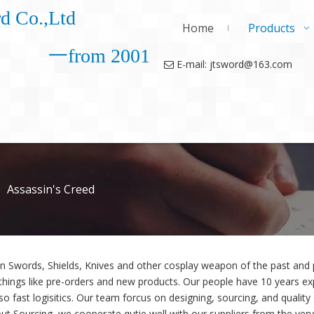
d Co.,Ltd
Home
Products
一from 2001
E-mail: jtsword@163.com

»
Assassin's Creed
in Swords, Shields, Knives and other cosplay weapon of the past an
things like pre-orders and new products. Our people have 10 years exp
so fast logisitics. Our team forcus on designing, sourcing, and quality
ut Sourcing, we cooperate qutie well with our suppliers from the very 