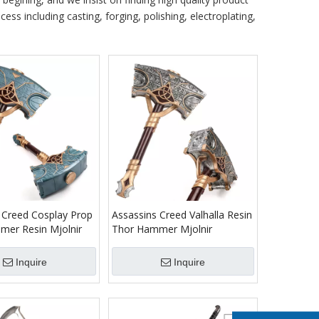
ess including casting, forging, polishing, electroplating,
 Creed Cosplay Prop
Assassins Creed Valhalla Resin
er Resin Mjolnir
Thor Hammer Mjolnir
Inquire
Inquire