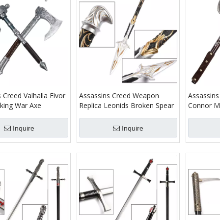
 Creed Valhalla Eivor
Assassins Creed Weapon
Assassin
iking War Axe
Replica Leonids Broken Spear
Connor Me
Inquire
Inquire