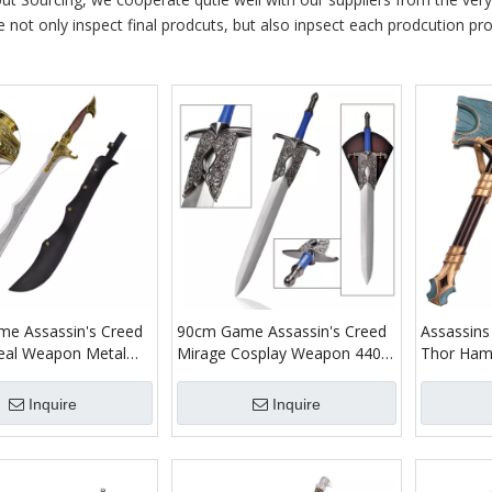
e not only inspect final prodcuts, but also inpsect each prodcution proc
e Assassin's Creed
90cm Game Assassin's Creed
Assassins
eal Weapon Metal
Mirage Cosplay Weapon 440
Thor Hamm
40 Stainless Steel
Stainless Steel Blade Real
im Initiate of Alamut
Roshan Sword Replica
Inquire
Inquire