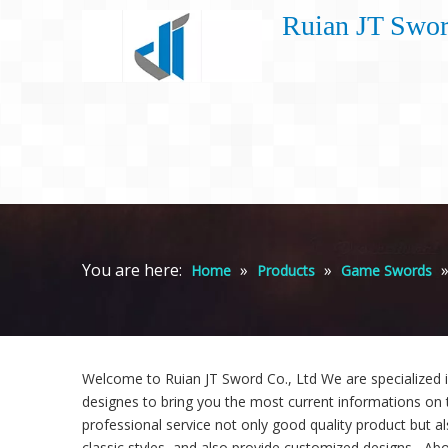
Ruian JT Swor
You are here:
»
»
Home
Products
Game Swords
Welcome to Ruian JT Sword Co., Ltd We are specialized 
designes to bring you the most current informations on 
professional service not only good quality product but al
classic styles, and also provide customized designs. -Abo