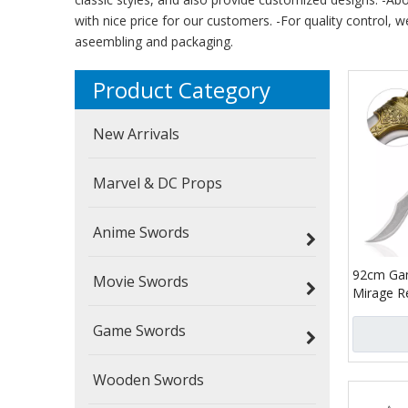
with nice price for our customers. -For quality control, w
aseembling and packaging.
Product Category
New Arrivals
Marvel & DC Props
Anime Swords
92cm Gam
Movie Swords
Mirage R
Replica 4
Game Swords
Blade Bas
Sword
Wooden Swords