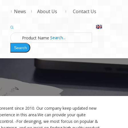
News
About Us
Contact Us
Product Name
:
Search
d present since 2010. Our company keep updated new
erience in this area.We can provide your quite
 control. -For desinging,
we most forcus on popular &
begining, and we insist on finding high quality product