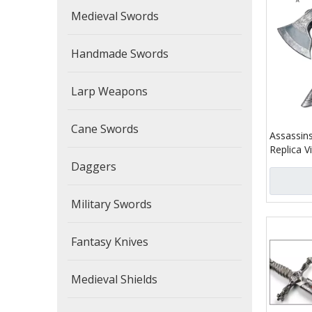
Medieval Swords
Handmade Swords
Larp Weapons
Cane Swords
Assassins
Replica V
Daggers
Military Swords
Fantasy Knives
Medieval Shields