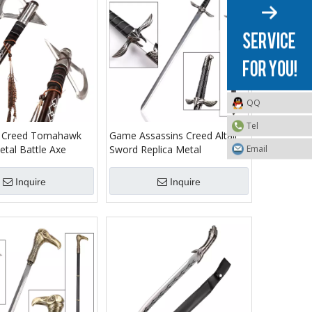
QQ
Tel
s Creed Tomahawk
Game Assassins Creed Altair
Email
tal Battle Axe
Sword Replica Metal
Inquire
Inquire