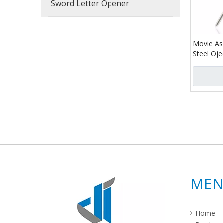
Sword Letter Opener
Movie As
Steel Oj
»
ME
Home