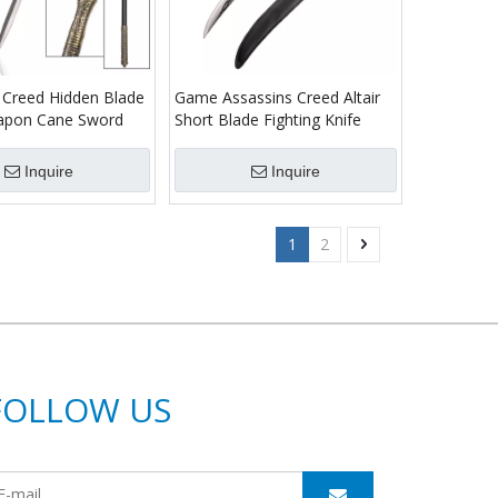
 Creed Hidden Blade
Game Assassins Creed Altair
apon Cane Sword
Short Blade Fighting Knife
Inquire
Inquire
1
2
FOLLOW US